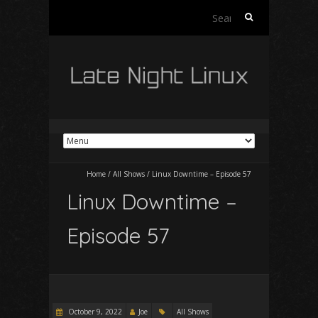
Search
for:
Home
/
All Shows
/
Linux Downtime – Episode 57
Linux Downtime –
Episode 57
October 9, 2022
Joe
All Shows