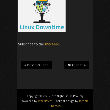
Subscribe to the
RSS feed
.
PREVIOUS POST
NEXT POST
Copyright © 2026, Late Night Linux. Proudly
powered by
WordPress
. Blackoot design by
Iceable
Themes
.