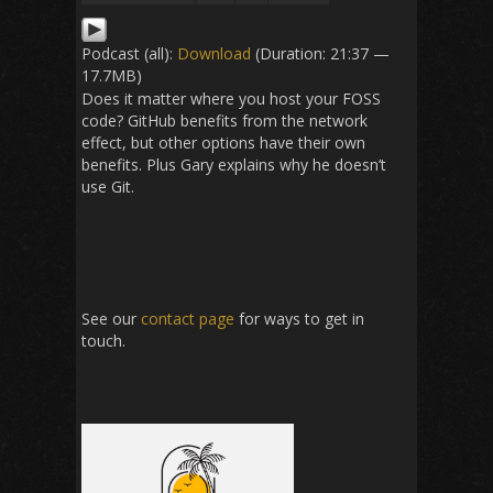
Podcast (all):
Download
(Duration: 21:37 —
17.7MB)
Does it matter where you host your FOSS
code? GitHub benefits from the network
effect, but other options have their own
benefits. Plus Gary explains why he doesn’t
use Git.
See our
contact page
for ways to get in
touch.