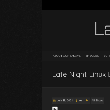
ABOUT OUR SHOWS
EPISODES
SUP
Late Night Linux 
July 18, 2021
Joe
All Shows