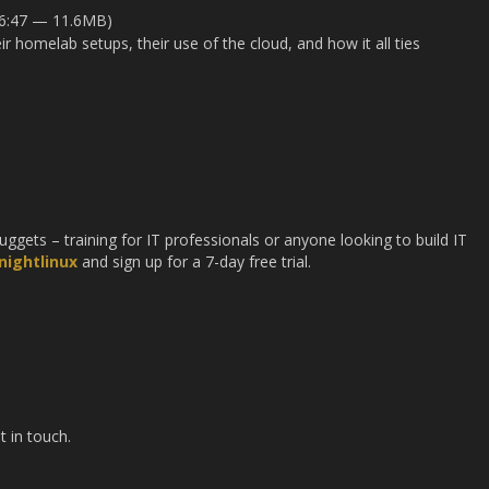
16:47 — 11.6MB)
r homelab setups, their use of the cloud, and how it all ties
gets – training for IT professionals or anyone looking to build IT
ightlinux
and sign up for a 7-day free trial.
t in touch.