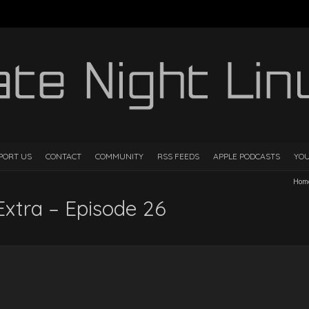
PORT US
CONTACT
COMMUNITY
RSS FEEDS
APPLE PODCASTS
YO
Hom
Extra – Episode 26