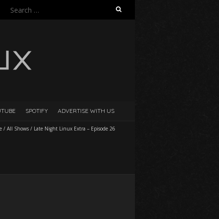
Search
for:
UTUBE
SPOTIFY
ADVERTISE WITH US
e
/
All Shows
/
Late Night Linux Extra – Episode 26