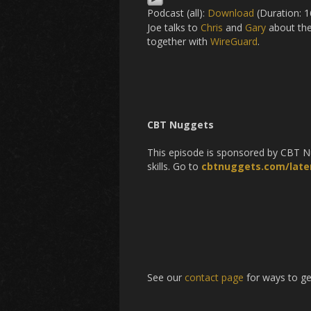
Podcast (all):
Download
(Duration: 
Joe talks to
Chris
and
Gary
about thei
together with
WireGuard
.
CBT Nuggets
This episode is sponsored by CBT Nug
skills. Go to
cbtnuggets.com/laten
See our
contact page
for ways to ge