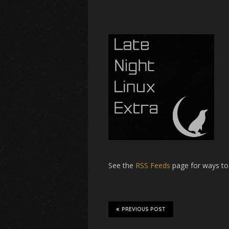
See the
RSS Feeds
page for ways to
PREVIOUS POST