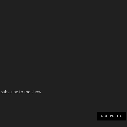
 subscribe to the show.
NEXT POST