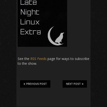
See the
RSS Feeds
page for ways to subscribe
to the show.
PREVIOUS POST
NEXT POST