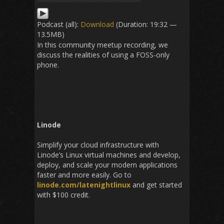
Podcast (all):
Download
(Duration: 19:32 —
13.5MB)
In this community meetup recording, we
discuss the realities of using a FOSS-only
phone.
Linode
Simplify your cloud infrastructure with
Linode’s Linux virtual machines and develop,
deploy, and scale your modern applications
faster and more easily. Go to
linode.com/latenightlinux
and get started
with $100 credit.