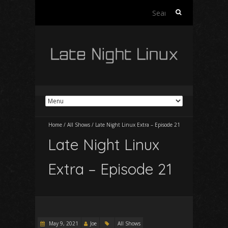
Search
for:
Home
/
All Shows
/
Late Night Linux Extra – Episode 21
Late Night Linux
Extra – Episode 21
May 9, 2021
Joe
All Shows