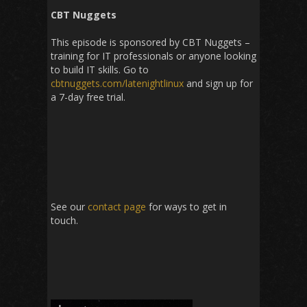
CBT Nuggets
This episode is sponsored by CBT Nuggets –
training for IT professionals or anyone looking
to build IT skills. Go to
cbtnuggets.com/latenightlinux
and sign up for
a 7-day free trial.
See our
contact page
for ways to get in
touch.