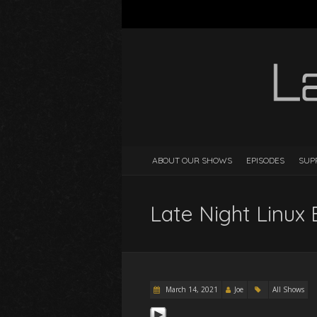
ABOUT OUR SHOWS
EPISODES
SUP
Late Night Linux 
March 14, 2021
Joe
All Shows