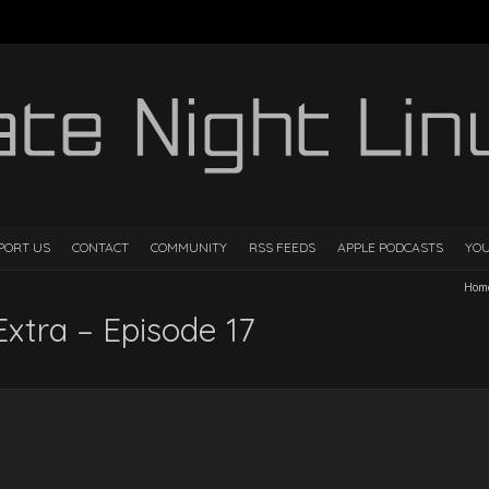
PORT US
CONTACT
COMMUNITY
RSS FEEDS
APPLE PODCASTS
YO
Hom
Extra – Episode 17