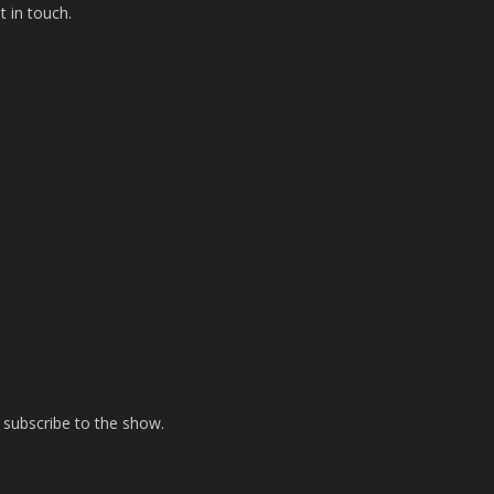
t in touch.
 subscribe to the show.