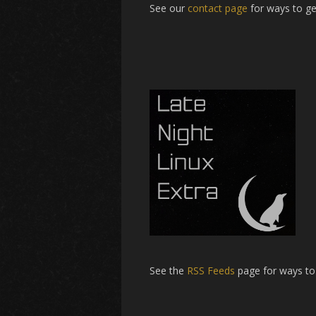
See our
contact page
for ways to ge
See the
RSS Feeds
page for ways to