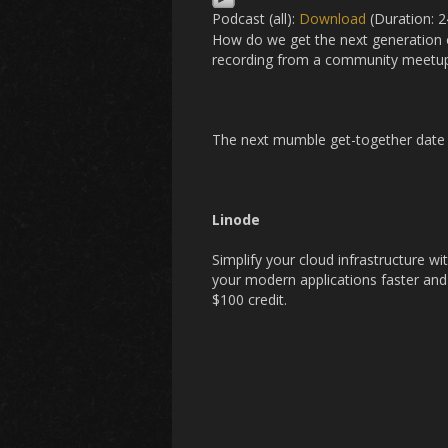
Podcast (all):
Download
(Duration: 
How do we get the next generation o
recording from a community meetup
The next mumble get-together date 
Linode
Simplify your cloud infrastructure w
your modern applications faster and
$100 credit.