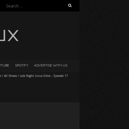
Search
for:
UTUBE
SPOTIFY
ADVERTISE WITH US
e
/
All Shows
/
Late Night Linux Extra – Episode 17