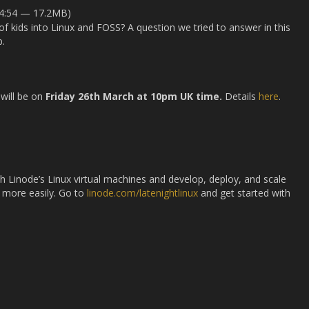
24:54 — 17.2MB)
f kids into Linux and FOSS? A question we tried to answer in this
.
will be on
Friday 26th March at 10pm UK time.
Details
here
.
ith Linode’s Linux virtual machines and develop, deploy, and scale
 more easily. Go to
linode.com/latenightlinux
and get started with