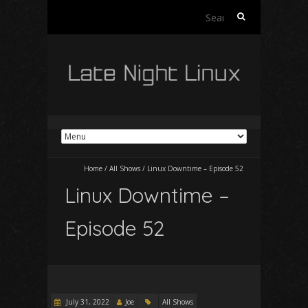
Search
for:
Home
/
All Shows
/
Linux Downtime – Episode 52
Linux Downtime –
Episode 52
July 31, 2022
Joe
All Shows