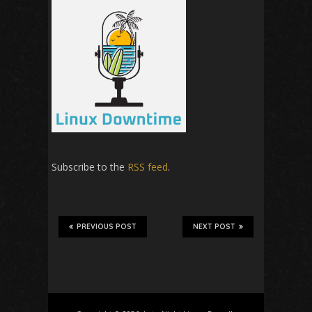
Subscribe to the
RSS feed
.
PREVIOUS POST
NEXT POST