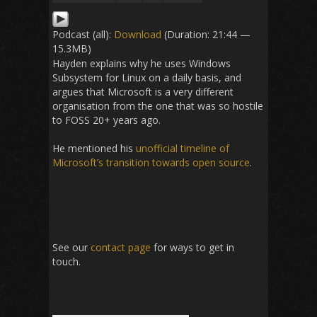
Podcast (all):
Download
(Duration: 21:44 —
15.3MB)
Hayden explains why he uses Windows
Subsystem for Linux on a daily basis, and
argues that Microsoft is a very different
organisation from the one that was so hostile
to FOSS 20+ years ago.
He mentioned his
unofficial timeline of
Microsoft’s transition towards open source
.
See our
contact page
for ways to get in
touch.