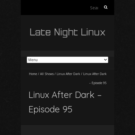
Search
for:
Home
/
All Shows
/
Linux After Dark
/
Linux After Dark
– Episode 95
Linux After Dark –
Episode 95