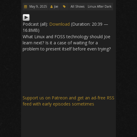
May 9, 2025
Joe
All Shows
Linux After Dark
Podcast (all):
Download
(Duration: 20:39 —
16.8MB)
What Linux and FOSS technology should Joe
learn next? Is it a case of waiting for a
problem to present itself before even trying?
Support us on Patreon
and get an ad-free RSS
feed with early episodes sometimes