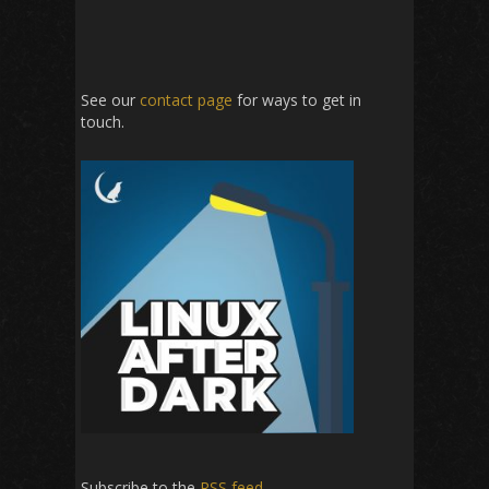
See our
contact page
for ways to get in
touch.
Subscribe to the
RSS feed
.