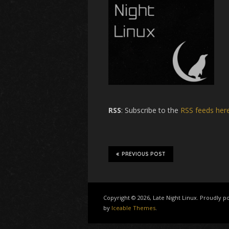
RSS
: Subscribe to the
RSS feeds her
PREVIOUS POST
Copyright © 2026, Late Night Linux. Proudly
by
Iceable Themes
.