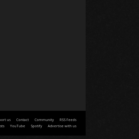
ort us
Contact
Community
RSS Feeds
sts
YouTube
Spotify
Advertise with us