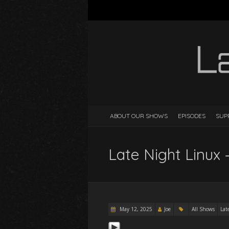
ABOUT OUR SHOWS
EPISODES
SUP
Late Night Linux 
May 12, 2025
Joe
All Shows
Lat