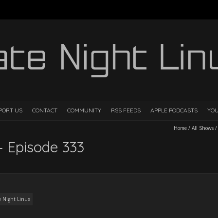
PORT US
CONTACT
COMMUNITY
RSS FEEDS
APPLE PODCASTS
YO
Home
/
All Shows
– Episode 333
e Night Linux