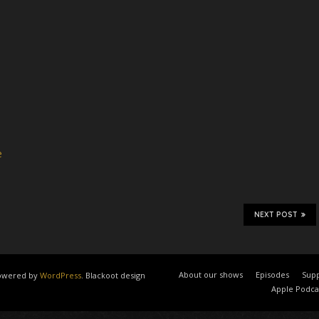
e
NEXT POST
About our shows
Episodes
Supp
 powered by
WordPress
. Blackoot design
Apple Podca