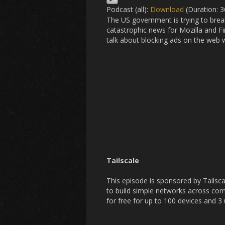
Podcast (all):
Download
(Duration: 
The US government is trying to break 
catastrophic news for Mozilla and F
talk about blocking ads on the web 
Tailscale
This episode is sponsored by Tailsca
to build simple networks across com
for free for up to 100 devices and 3 