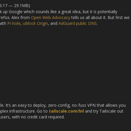
36:17 — 29.1MB)
up Google which sounds like a great idea, but it is potentially
irefox. Alex from
Open Web Advocacy
tells us all about it. But first we
with
Pi-hole
,
uBlock Origin
, and
AdGuard public DNS
.
le. It’s an easy to deploy, zero-config, no-fuss VPN that allows you
plex infrastructure. Go to
tailscale.com/lnl
and try Tailscale out
users, with no credit card required.