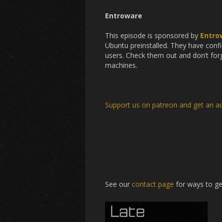
Entroware
This episode is sponsored by
Entro
Ubuntu preinstalled. They have confi
users. Check them out and don’t forg
machines.
Support us on patreon and get an a
See our
contact page
for ways to ge