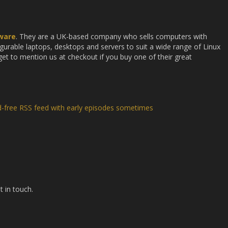
ware
. They are a UK-based company who sells computers with
gurable laptops, desktops and servers to suit a wide range of Linux
et to mention us at checkout if you buy one of their great
d-free RSS feed with early episodes sometimes
t in touch.