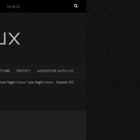
Search
for:
UTUBE
SPOTIFY
ADVERTISE WITH US
/
Late Night Linux
/
Late Night Linux – Episode 333