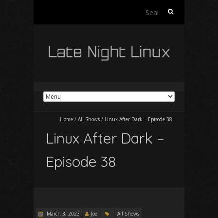
Search
for:
Home
/
All Shows
/
Linux After Dark – Episode 38
Linux After Dark –
Episode 38
March 3, 2023
Joe
All Shows