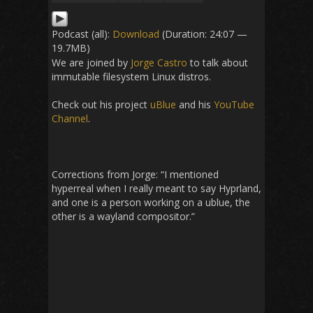
Podcast (all):
Download
(Duration: 24:07 —
19.7MB)
We are joined by
Jorge Castro
to talk about
immutable filesystem Linux distros.
Check out his project
uBlue
and his
YouTube
Channel
.
Corrections from Jorge: “I mentioned
hyperreal when I really meant to say Hyprland,
and one is a person working on a ublue, the
other is a wayland compositor.”