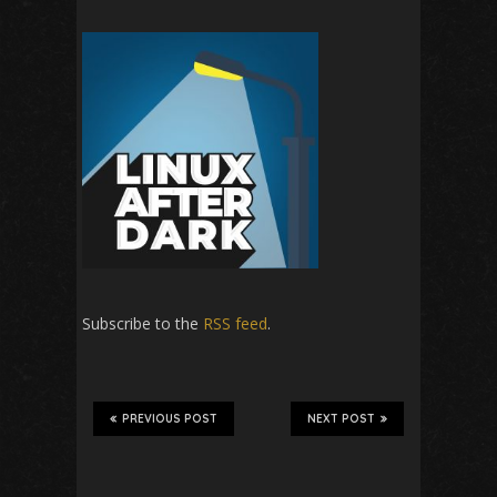
Subscribe to the
RSS feed
.
PREVIOUS POST
NEXT POST