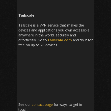
Tailscale
Tailscale is a VPN service that makes the
devices and applications you own accessible
anywhere in the world, securely and
effortlessly. Go to
tailscale.com
and try it for
free on up to 20 devices.
See our
contact page
for ways to get in
touch.