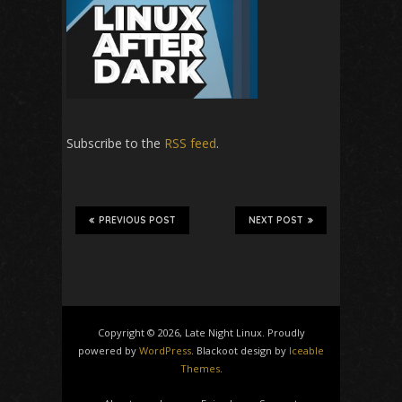
Subscribe to the
RSS feed
.
PREVIOUS POST
NEXT POST
Copyright © 2026, Late Night Linux. Proudly
powered by
WordPress
. Blackoot design by
Iceable
Themes
.