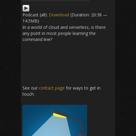
Podcast (all):
Download
(Duration: 20:38 —
14.5MB)
In a world of cloud and serverless, is there
any point in most people learning the
command line?
See our
contact page
for ways to get in
touch.