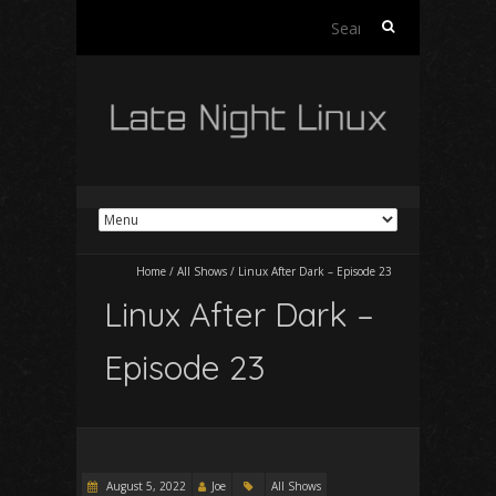
Search
for:
Home
/
All Shows
/
Linux After Dark – Episode 23
Linux After Dark –
Episode 23
August 5, 2022
Joe
All Shows