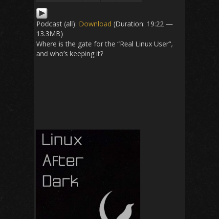
Podcast (all):
Download
(Duration: 19:22 —
13.3MB)
Where is the gate for the “Real Linux User”,
and who’s keeping it?