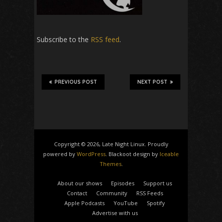
Subscribe to the
RSS feed
.
PREVIOUS POST
NEXT POST
Copyright © 2026, Late Night Linux. Proudly
powered by
WordPress
. Blackoot design by
Iceable
Themes
.
About our shows
Episodes
Support us
Contact
Community
RSS Feeds
Apple Podcasts
YouTube
Spotify
Advertise with us