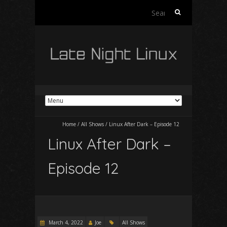
Search
for:
Home
/
All Shows
/
Linux After Dark – Episode 12
Linux After Dark –
Episode 12
March 4, 2022
Joe
All Shows