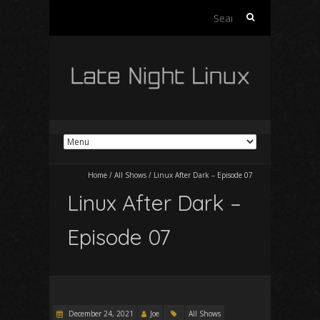
Search
for:
Home
/
All Shows
/
Linux After Dark – Episode 07
Linux After Dark –
Episode 07
December 24, 2021
Joe
All Shows