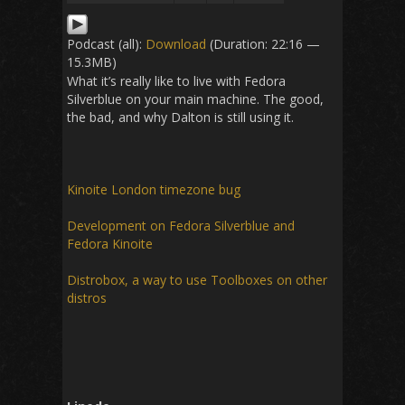
Podcast (all):
Download
(Duration: 22:16 —
15.3MB)
What it’s really like to live with Fedora
Silverblue on your main machine. The good,
the bad, and why Dalton is still using it.
Kinoite London timezone bug
Development on Fedora Silverblue and
Fedora Kinoite
Distrobox, a way to use Toolboxes on other
distros