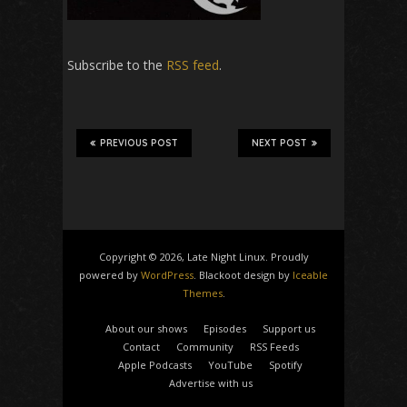
Subscribe to the
RSS feed
.
PREVIOUS POST
NEXT POST
Copyright © 2026, Late Night Linux. Proudly
powered by
WordPress
. Blackoot design by
Iceable
Themes
.
About our shows
Episodes
Support us
Contact
Community
RSS Feeds
Apple Podcasts
YouTube
Spotify
Advertise with us