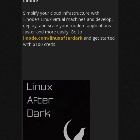
Linode
Simplify your cloud infrastructure with
Linode’s Linux virtual machines and develop,
deploy, and scale your modern applications
faster and more easily. Go to
linode.com/linu
xafterdark
and get started
with $100 credit.