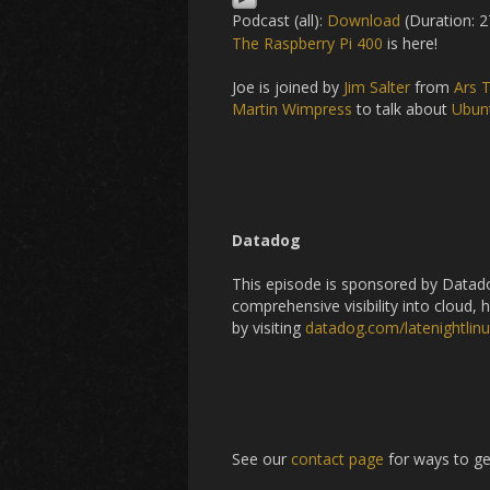
Podcast (all):
Download
(Duration: 2
The Raspberry Pi 400
is here!
Joe is joined by
Jim Salter
from
Ars 
Martin Wimpress
to talk about
Ubun
Datadog
This episode is sponsored by Datado
comprehensive visibility into cloud, 
by visiting
datadog.com/latenightlin
See our
contact page
for ways to ge