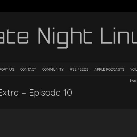
PORT US
CONTACT
COMMUNITY
RSS FEEDS
APPLE PODCASTS
YO
Hom
Extra – Episode 10