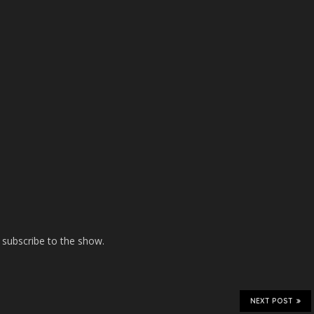
 subscribe to the show.
NEXT POST