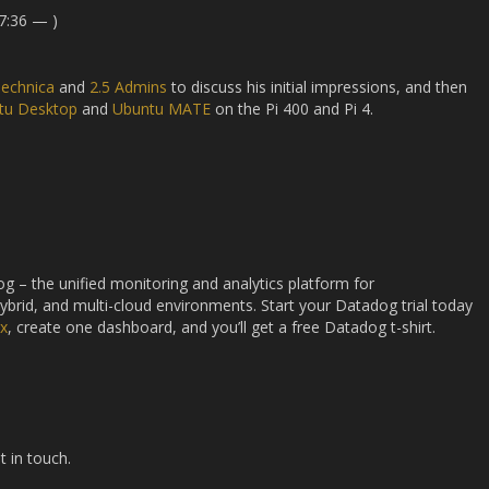
7:36 — )
Technica
and
2.5 Admins
to discuss his initial impressions, and then
tu Desktop
and
Ubuntu MATE
on the Pi 400 and Pi 4.
g – the unified monitoring and analytics platform for
hybrid, and multi-cloud environments. Start your Datadog trial today
ux
, create one dashboard, and you’ll get a free Datadog t-shirt.
t in touch.