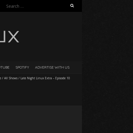
Search
for:
UTUBE
SPOTIFY
ADVERTISE WITH US
e
/
All Shows
/
Late Night Linux Extra – Episode 10