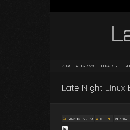
ABOUT OUR SHOWS
EPISODES
SUP
Late Night Linux 
November 2, 2020
Joe
All Shows