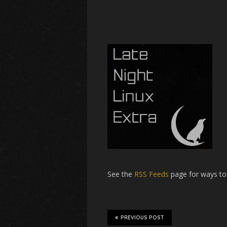
See the
RSS Feeds
page for ways to
PREVIOUS POST