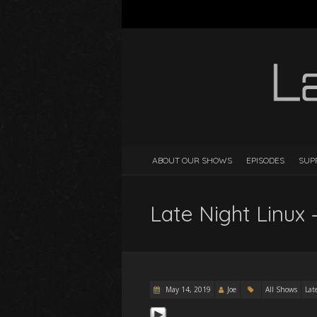
ABOUT OUR SHOWS
EPISODES
SUP
Late Night Linux 
May 14, 2019
Joe
All Shows
Lat