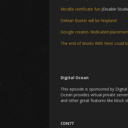
Mozilla certificate fun
(Disable Studi
Debian Buster will be Wayland
Google creates ‘dedicated placement’
The end of Works With Nest could b
Digital Ocean
This episode is sponsored by Digita
Ocean provides virtual private server
and other great features like block 
CDN77