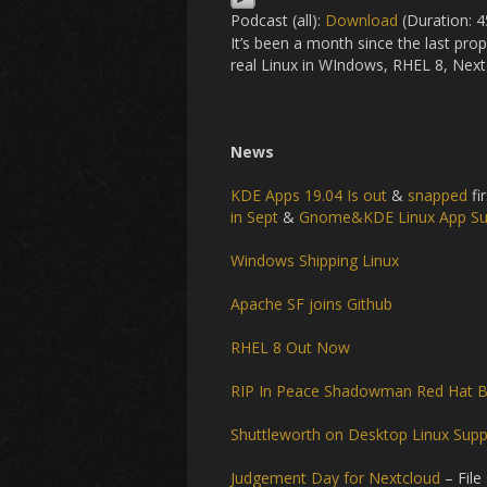
Podcast (all):
Download
(Duration: 
It’s been a month since the last pr
real Linux in WIndows, RHEL 8, Nex
News
KDE Apps 19.04 Is out
&
snapped
fir
in Sept
&
Gnome&KDE Linux App S
Windows Shipping Linux
Apache SF joins Github
RHEL 8 Out Now
RIP In Peace Shadowman
Red Hat B
Shuttleworth on Desktop Linux Sup
Judgement Day for Nextcloud
– File