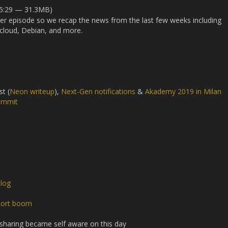
45:29 — 31.3MB)
oper episode so we recap the news from the last few weeks including
tcloud, Debian, and more.
st (
Neon writeup
),
Next-Gen notifications
&
Akademy 2019 in Milan
ummit
log
port boom
 sharing became self aware on this day