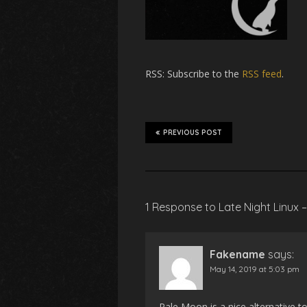
RSS
: Subscribe to the
RSS feed
.
PREVIOUS POST
1 Response to Late Night Linux 
Fakename
says:
May 14, 2019 at 5:03 pm
Pale Moon is a nice alternative to