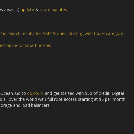
es again…)
update
&
more updates
 in search results for AMP Stories, starting with travel category
e trouble for smart homes
l Ocean. Go to
do.co/lnl
and get started with $50 of credit. Digital
s all over the world with full root access starting at $5 per month,
storage and load balancers.