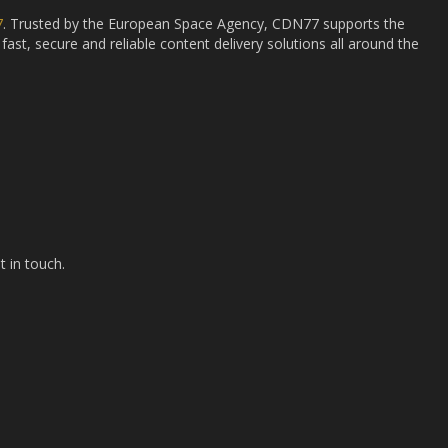
7
. Trusted by the European Space Agency, CDN77 supports the
fast, secure and reliable content delivery solutions all around the
t in touch.