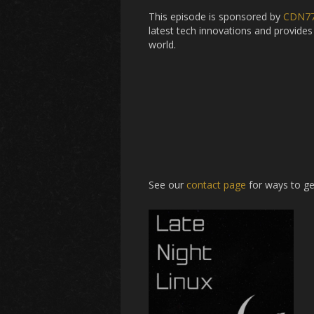
This episode is sponsored by
CDN7
latest tech innovations and provides 
world.
See our
contact page
for ways to ge