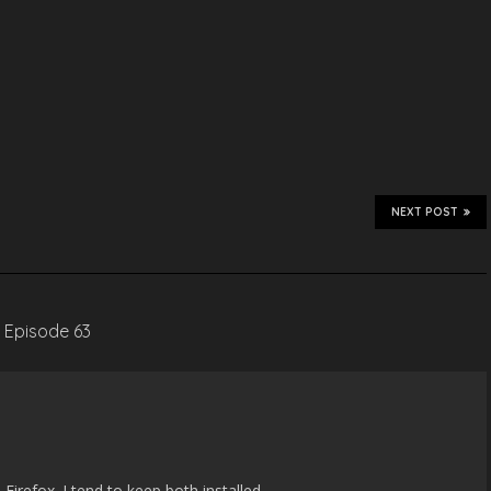
NEXT POST
– Episode 63
 Firefox. I tend to keep both installed.