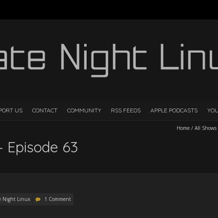
PORT US
CONTACT
COMMUNITY
RSS FEEDS
APPLE PODCASTS
YO
Home
/
All Shows
– Episode 63
e Night Linux
1 Comment