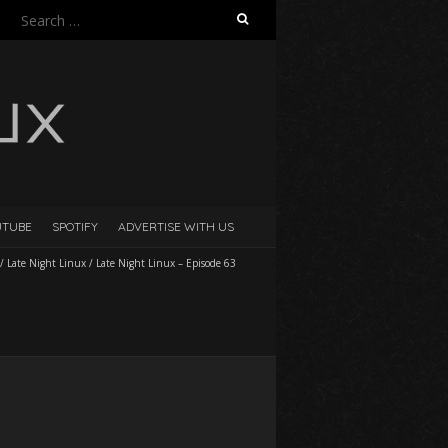
Search
for:
UTUBE
SPOTIFY
ADVERTISE WITH US
/
Late Night Linux
/
Late Night Linux – Episode 63