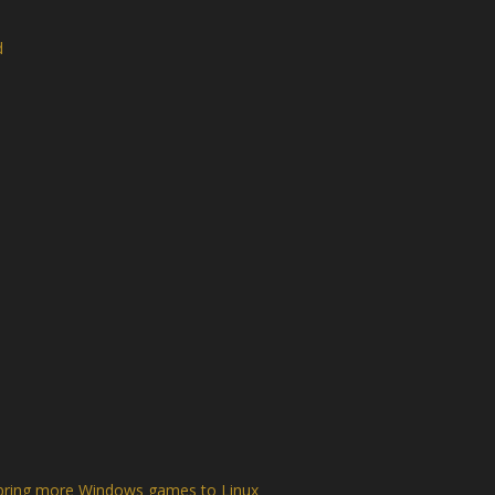
d
o bring more Windows games to Linux