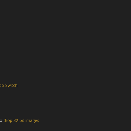
do Switch
to
drop 32-bit images