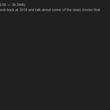
52:50 — 36.3MB)
o look back at 2018 and talk about some of the news stories that