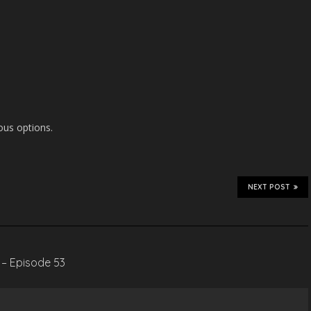
ous options.
NEXT POST
 – Episode 53