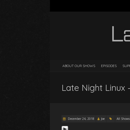
ABOUT OUR SHOWS
EPISODES
SUP
Late Night Linux 
December 24, 2018
Joe
All Shows