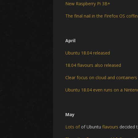
New Raspberry Pi 3B+
The final nail in the Firefox OS coffin
April
Ubuntu 18.04 released
18.04 flavours also released
Clear focus on cloud and containers
Ubuntu 18.04 even runs on a Ninten
May
Lots of
of Ubuntu
flavours
decided 