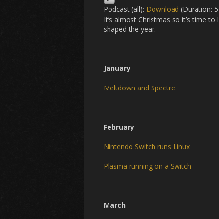
Podcast (all):
Download
(Duration: 
It’s almost Christmas so it’s time t
shaped the year.
January
Meltdown and Spectre
February
Nintendo Switch runs Linux
Plasma running on a Switch
March