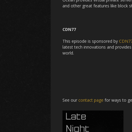
and other great features like block 
CDN77
This episode is sponsored by
CDN7
latest tech innovations and provides 
world.
See our
contact page
for ways to ge