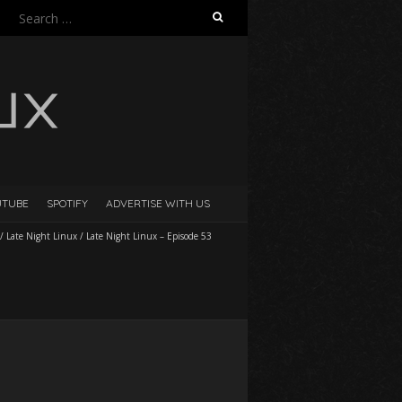
Search
for:
UTUBE
SPOTIFY
ADVERTISE WITH US
/
Late Night Linux
/
Late Night Linux – Episode 53