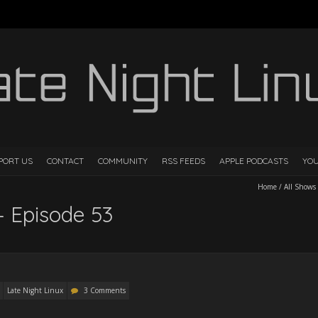
PORT US
CONTACT
COMMUNITY
RSS FEEDS
APPLE PODCASTS
YO
Home
/
All Shows
– Episode 53
Late Night Linux
3 Comments