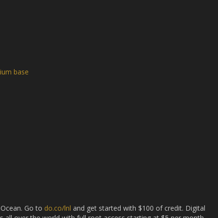
mium base
l Ocean. Go to
do.co/lnl
and get started with $100 of credit. Digital
s all over the world with full root access starting at $5 per month,