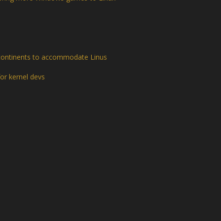
continents to accommodate Linus
or kernel devs