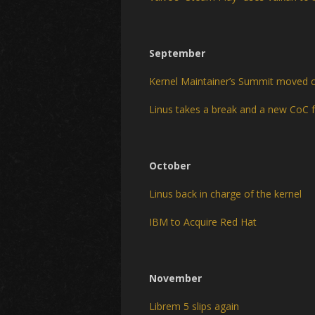
September
Kernel Maintainer’s Summit moved 
Linus takes a break and a new CoC f
October
Linus back in charge of the kernel
IBM to Acquire Red Hat
November
Librem 5 slips again