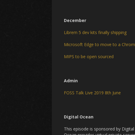
December
Librem 5 dev kits finally shipping
Microsoft Edge to move to a Chro
MIPS to be open sourced
Admin
FOSS Talk Live 2019 8th June
Digital Ocean
This episode is sponsored by Digita
Ocean provides virtual private server