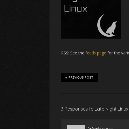
RSS
: See the
feeds page
for the vari
PREVIOUS POST
3 Responses to Late Night Linux
Wesh
says: