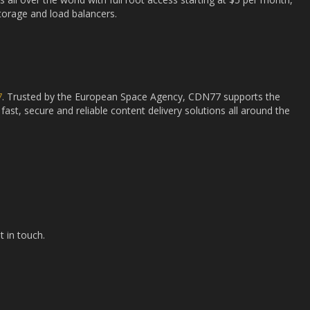
storage and load balancers.
7
. Trusted by the European Space Agency, CDN77 supports the
fast, secure and reliable content delivery solutions all around the
t in touch.