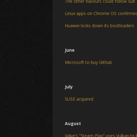
The other flavours could follow suit
Linux apps on Chrome OS confirme
Huawei locks down its bootloaders
June
Microsoft to buy Github
July
SUSE acquired
August
Valve’s “Steam Play” uses Vulkan t