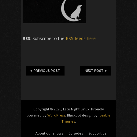
RSS
: Subscribe to the
RSS feeds here
PREVIOUS POST
NEXT POST
Copyright © 2026, Late Night Linux. Proudly
powered by
WordPress
. Blackoot design by
Iceable
Themes
.
About our shows
Episodes
Support us