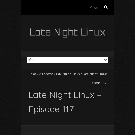
Search
for:
Home
/
All Shows
/
Late Night Linux
/
Late Night Linux
– Episode 117
Late Night Linux –
Episode 117