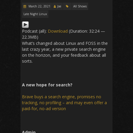
March 22, 2021
Joe
All Shows
Late Night Linux
Podcast (all):
Download
(Duration: 32:24 —
22.3MB)
What’s changed about Linux and FOSS in the
last crazy year, a new private search engine
on the horizon, and your feedback about all
sorts.
A new hope for search?
Brave buys a search engine, promises no
tracking, no profiling – and may even offer a
paid-for, no-ad version
Admin