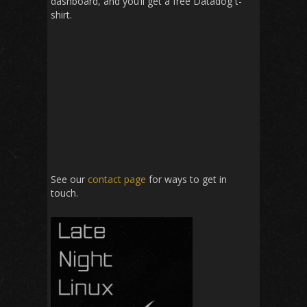
dashboard, and you’ll get a free Datadog t-
shirt.
See our
contact page
for ways to get in
touch.