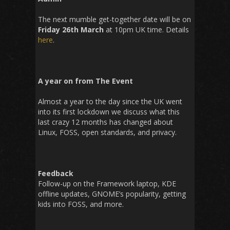
The next mumble get-together date will be on
Friday 26th March
at 10pm UK time. Details
here
.
A year on from The Event
Almost a year to the day since the UK went
into its first lockdown we discuss what this
last crazy 12 months has changed about
Linux, FOSS, open standards, and privacy.
Feedback
Follow-up on the Framework laptop, KDE
offline updates, GNOME’s popularity, getting
kids into FOSS, and more.