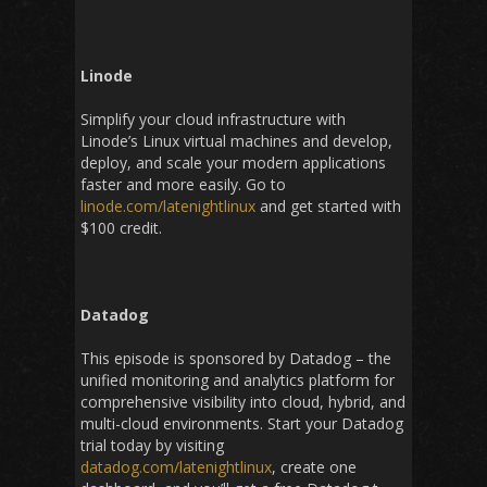
Linode
Simplify your cloud infrastructure with
Linode’s Linux virtual machines and develop,
deploy, and scale your modern applications
faster and more easily. Go to
linode.com/latenightlinux
and get started with
$100 credit.
Datadog
This episode is sponsored by Datadog – the
unified monitoring and analytics platform for
comprehensive visibility into cloud, hybrid, and
multi-cloud environments. Start your Datadog
trial today by visiting
datadog.com/latenightlinux
, create one