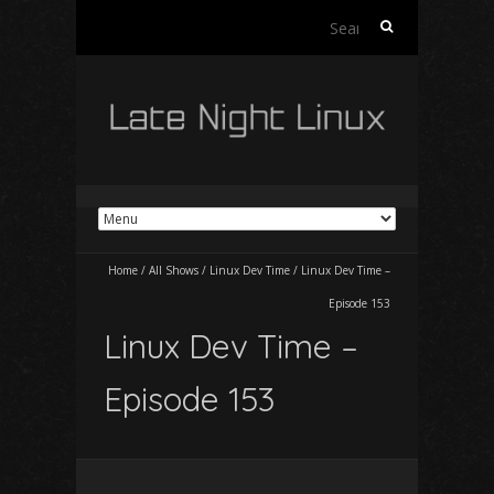
Search
for:
Home
/
All Shows
/
Linux Dev Time
/
Linux Dev Time –
Episode 153
Linux Dev Time –
Episode 153