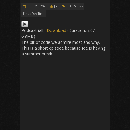
June 28, 2026
Joe
All Shows
Linux Dev Time
Podcast (all):
Download
(Duration: 7:07 —
6.8MB)
The bit of code we admire most and why.
This is a short episode because Joe is having
a summer break.