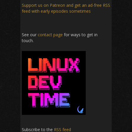
Support us on Patreon
and get an ad-free RSS
feed with early episodes sometimes
See our
contact page
for ways to get in
touch.
Subscribe to the
RSS feed