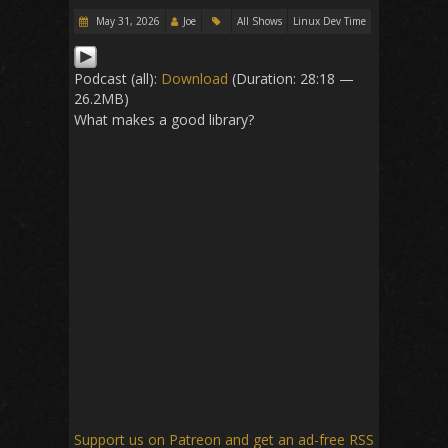
May 31, 2026
Joe
All Shows
Linux Dev Time
Podcast (all):
Download
(Duration: 28:18 —
26.2MB)
What makes a good library?
Support us on Patreon
and get an ad-free RSS