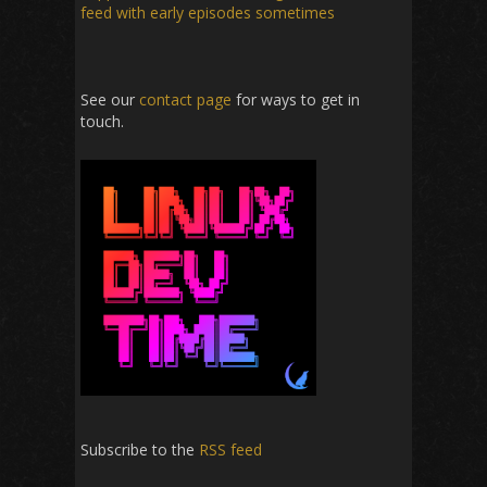
feed with early episodes sometimes
See our
contact page
for ways to get in
touch.
Subscribe to the
RSS feed