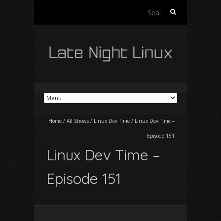
Search
for:
Home
/
All Shows
/
Linux Dev Time
/
Linux Dev Time –
Episode 151
Linux Dev Time –
Episode 151