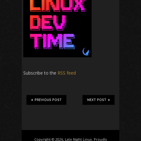
Subscribe to the
RSS feed
PREVIOUS POST
NEXT POST
Copyright © 2026, Late Night Linux. Proudly