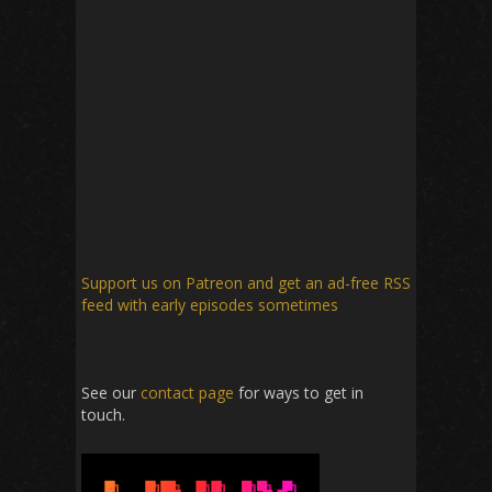
Support us on Patreon
and get an ad-free RSS
feed with early episodes sometimes
See our
contact page
for ways to get in
touch.