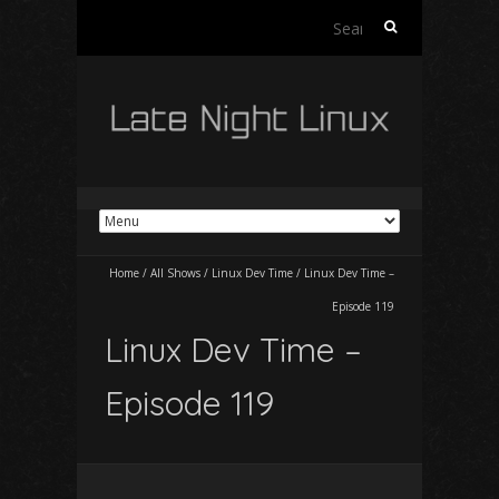
Search
for:
Home
/
All Shows
/
Linux Dev Time
/
Linux Dev Time –
Episode 119
Linux Dev Time –
Episode 119