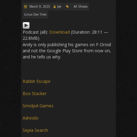
March 9, 2025
Joe
All Shows
Linux Dev Time
Podcast (all):
Download
(Duration: 28:11 —
22.8MB)
Andy is only publishing his games on F-Droid
and not the Google Play Store from now on,
and he tells us why.
Rabbit Escape
Box Stacker
Smolpxl Games
Adresilo
Sepia Search