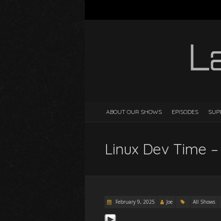
ABOUT OUR SHOWS
EPISODES
SUP
Linux Dev Time –
February 9, 2025
Joe
All Shows