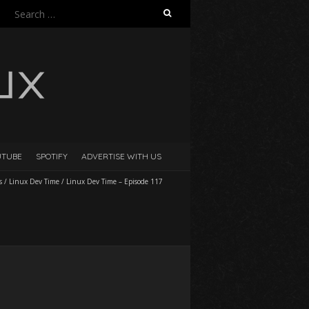
Search
for:
UTUBE
SPOTIFY
ADVERTISE WITH US
s
/
Linux Dev Time
/
Linux Dev Time – Episode 117