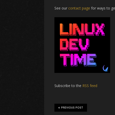
See our
contact page
for ways to ge
Subscribe to the
RSS feed
PREVIOUS POST