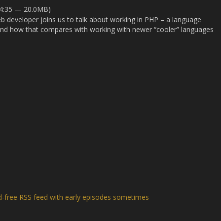
24:35 — 20.0MB)
 developer joins us to talk about working in PHP – a language
 and how that compares with working with newer “cooler” languages
d-free RSS feed with early episodes sometimes