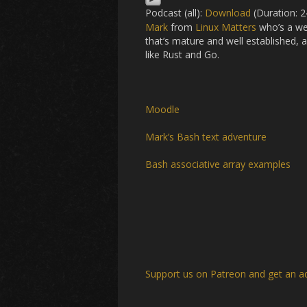
Podcast (all):
Download
(Duration: 
Mark
from
Linux Matters
who’s a web
that’s mature and well established,
like Rust and Go.
Moodle
Mark’s Bash text adventure
Bash associative array examples
Support us on Patreon
and get an a