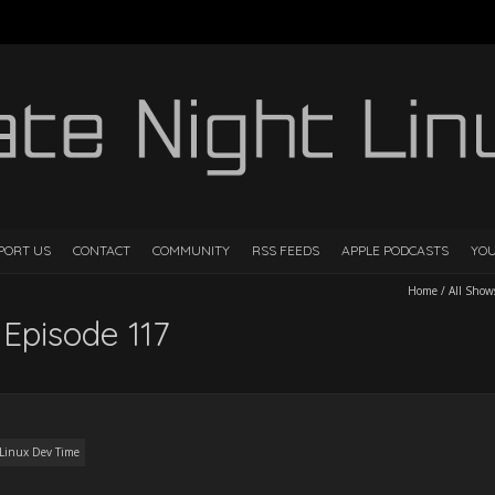
PORT US
CONTACT
COMMUNITY
RSS FEEDS
APPLE PODCASTS
YO
Home
/
All Show
 Episode 117
Linux Dev Time