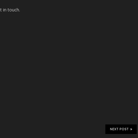
t in touch.
NEXT POST