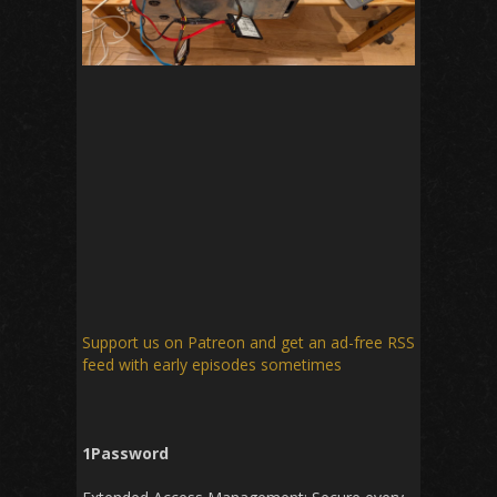
Support us on Patreon
and get an ad-free RSS
feed with early episodes sometimes
1Password