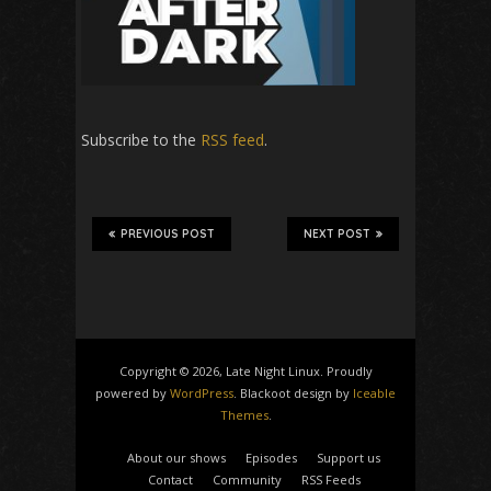
Subscribe to the
RSS feed
.
PREVIOUS POST
NEXT POST
Copyright © 2026, Late Night Linux. Proudly
powered by
WordPress
. Blackoot design by
Iceable
Themes
.
About our shows
Episodes
Support us
Contact
Community
RSS Feeds