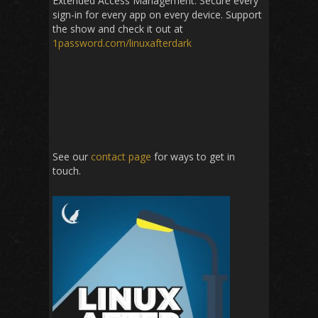
Extended Access Management: Secure every
sign-in for every app on every device. Support
the show and check it out at
1password
.com/linuxafterdark
See our
contact page
for ways to get in
touch.