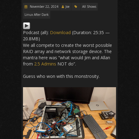
November 22, 2024
Joe
All Shows
Linux After Dark
Podcast (all):
Download
(Duration: 25:35 —
20.8MB)
We all compete to create the worst possible
RAID array and network storage device. The
mantra here was “what would Jim and Allan
from
2.5 Admins
NOT do”.
Guess who won with this monstrosity.