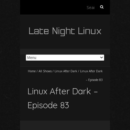
Search
for:
Home
/
All Shows
/
Linux After Dark
/
Linux After Dark
– Episode 83
Linux After Dark –
Episode 83