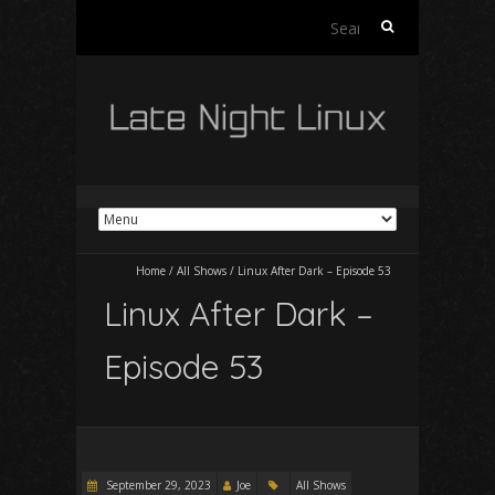
Search
for:
Home
/
All Shows
/
Linux After Dark – Episode 53
Linux After Dark –
Episode 53
September 29, 2023
Joe
All Shows