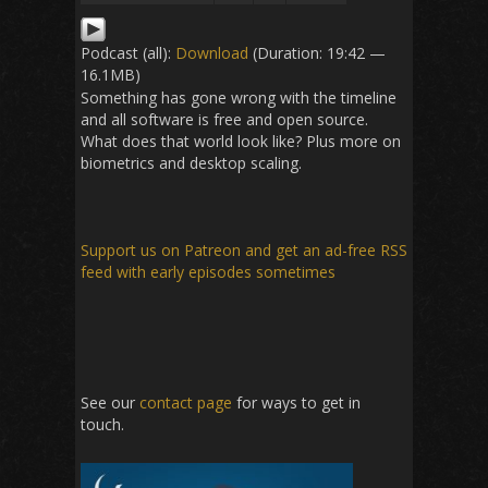
Podcast (all):
Download
(Duration: 19:42 —
16.1MB)
Something has gone wrong with the timeline
and all software is free and open source.
What does that world look like? Plus more on
biometrics and desktop scaling.
Support us on Patreon
and get an ad-free RSS
feed with early episodes sometimes
See our
contact page
for ways to get in
touch.