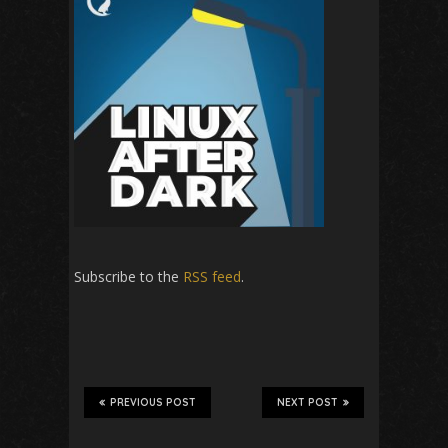
Subscribe to the
RSS feed
.
PREVIOUS POST
NEXT POST