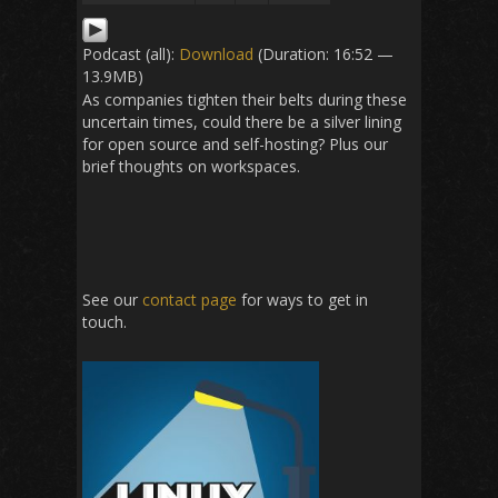
Podcast (all):
Download
(Duration: 16:52 —
13.9MB)
As companies tighten their belts during these
uncertain times, could there be a silver lining
for open source and self-hosting? Plus our
brief thoughts on workspaces.
See our
contact page
for ways to get in
touch.