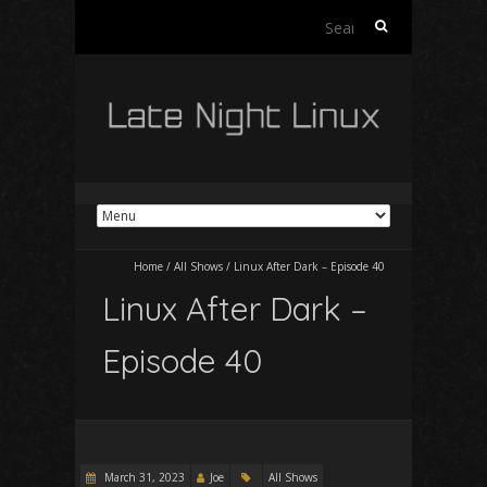
Search
for:
Home
/
All Shows
/
Linux After Dark – Episode 40
Linux After Dark –
Episode 40
March 31, 2023
Joe
All Shows