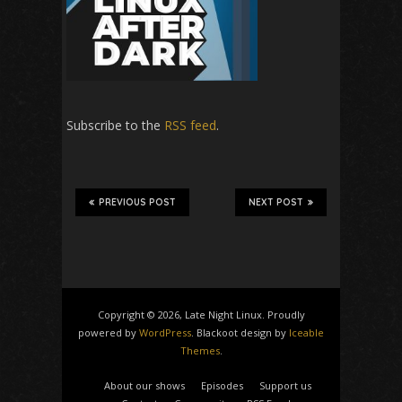
Subscribe to the
RSS feed
.
PREVIOUS POST
NEXT POST
Copyright © 2026, Late Night Linux. Proudly
powered by
WordPress
. Blackoot design by
Iceable
Themes
.
About our shows
Episodes
Support us