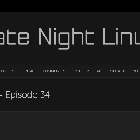
PORT US
CONTACT
COMMUNITY
RSS FEEDS
APPLE PODCASTS
YO
– Episode 34