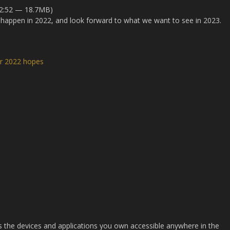
22:52 — 18.7MB)
happen in 2022, and look forward to what we want to see in 2023.
ur 2022 hopes
es the devices and applications you own accessible anywhere in the