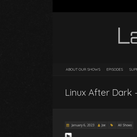
ABOUT OUR SHOWS
EPISODES
SUP
Linux After Dark 
January 6, 2023
Joe
All Shows