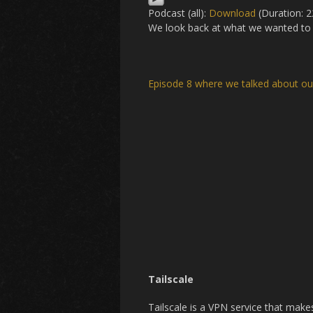
Podcast (all):
Download
(Duration: 
We look back at what we wanted to 
Episode 8 where we talked about o
Tailscale
Tailscale is a VPN service that mak