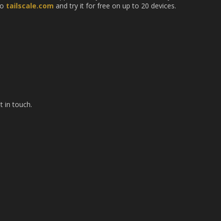
to
tailscale.com
and try it for free on up to 20 devices.
t in touch.