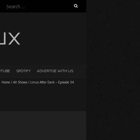
Search
for:
UTUBE
SPOTIFY
ADVERTISE WITH US
Home
/
All Shows
/
Linux After Dark – Episode 34