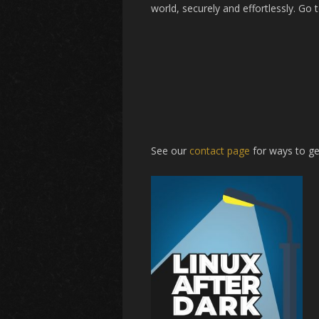
world, securely and effortlessly. Go 
See our
contact page
for ways to ge