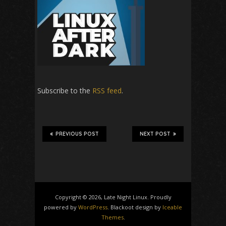
Subscribe to the
RSS feed
.
PREVIOUS POST
NEXT POST
Copyright © 2026, Late Night Linux. Proudly
powered by
WordPress
. Blackoot design by
Iceable
Themes
.