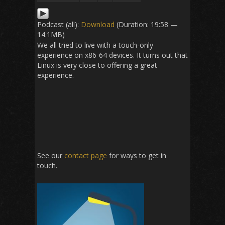
Podcast (all):
Download
(Duration: 19:58 —
14.1MB)
We all tried to live with a touch-only
experience on x86-64 devices. It turns out that
Linux is very close to offering a great
experience.
See our
contact page
for ways to get in
touch.