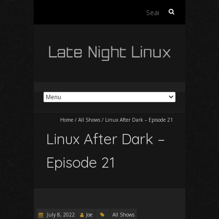
Search
for:
Home
/
All Shows
/
Linux After Dark – Episode 21
Linux After Dark –
Episode 21
July 8, 2022
Joe
All Shows