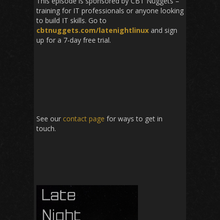
This episode is sponsored by CBT Nuggets –
training for IT professionals or anyone looking
to build IT skills. Go to
cbtnuggets.com/latenightlinux
and sign
up for a 7-day free trial.
See our
contact page
for ways to get in
touch.