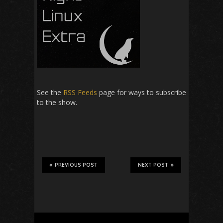
See the
RSS Feeds
page for ways to subscribe
to the show.
PREVIOUS POST
NEXT POST