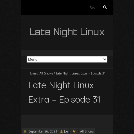
Search
for:
Home
/
All Shows
/
Late Night Linux Extra – Episode 31
Late Night Linux
Extra – Episode 31
September 26, 2021
Joe
All Shows