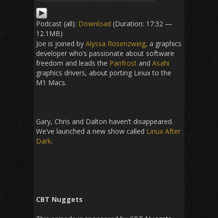
Podcast (all):
Download
(Duration: 17:32 —
12.1MB)
Joe is joined by
Alyssa Rosenzweig
, a graphics
developer who’s passionate about software
freedom and leads the
Panfrost
and
Asahi
graphics drivers, about porting Linux to the
M1 Macs.
Gary, Chris and Dalton haven’t disappeared.
We’ve launched a new show called
Linux After
Dark
.
CBT Nuggets