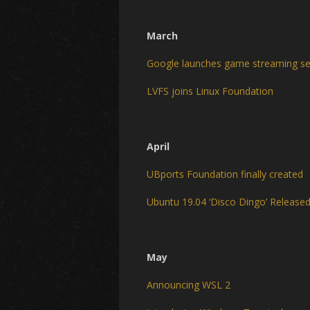
March
Google launches game streaming ser
LVFS joins Linux Foundation
April
UBports Foundation finally created
Ubuntu 19.04 ‘Disco Dingo’ Release
May
Announcing WSL 2