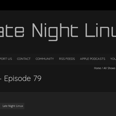
PORT US
CONTACT
COMMUNITY
RSS FEEDS
APPLE PODCASTS
YO
Home
/
All Shows
– Episode 79
Late Night Linux