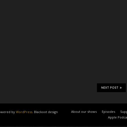
NEXT POST
About our shows
Episodes
Supp
 powered by
WordPress
. Blackoot design
Apple Podca