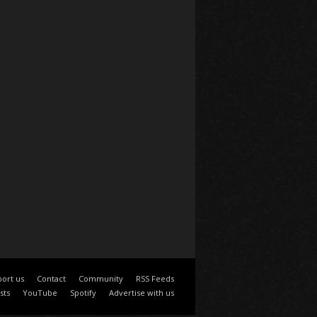
ort us
Contact
Community
RSS Feeds
sts
YouTube
Spotify
Advertise with us