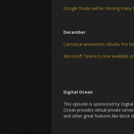
Google Stadia will be missing many 
December
Canonical announces Ubuntu Pro f
Microsoft Teams is now available o
Digital Ocean
This episode is sponsored by Digita
Ocean provides virtual private server
and other great features like block 