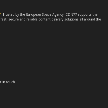
7
. Trusted by the European Space Agency, CDN77 supports the
fast, secure and reliable content delivery solutions all around the
t in touch.