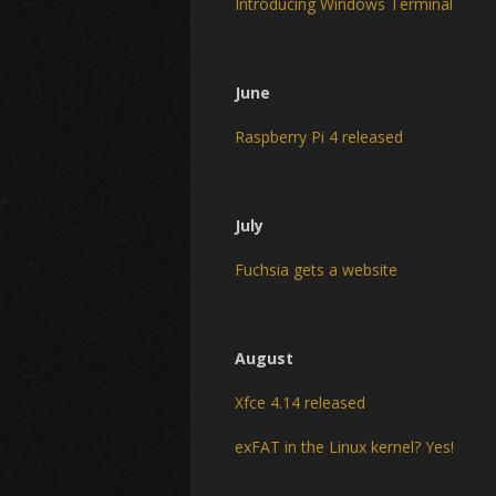
Introducing Windows Terminal
June
Raspberry Pi 4 released
July
Fuchsia gets a website
August
Xfce 4.14 released
exFAT in the Linux kernel? Yes!