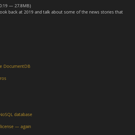
40:19 — 27.8MB)
o look back at 2019 and talk about some of the news stories that
le DocumentDB
ros
ts NoSQL database
 license — again