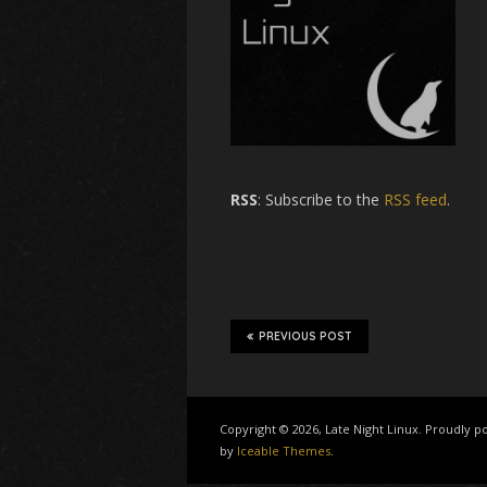
RSS
: Subscribe to the
RSS feed
.
PREVIOUS POST
Copyright © 2026, Late Night Linux. Proudly
by
Iceable Themes
.