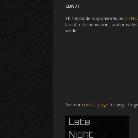
CDN77
This episode is sponsored by
CDN7
latest tech innovations and provides 
world.
See our
contact page
for ways to ge