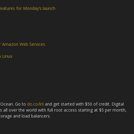
features for Monday’s launch
or Amazon Web Services
n Linux
l Ocean. Go to
do.co/lnl
and get started with $50 of credit. Digital
s all over the world with full root access starting at $5 per month,
storage and load balancers.