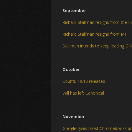
September
Richard Stallman resigns from the F
Richard Stallman resigns from MIT
Stallman intends to keep leading G
October
Ubuntu 19.10 released
Will has left Canonical
November
Google gives most Chromebooks an 