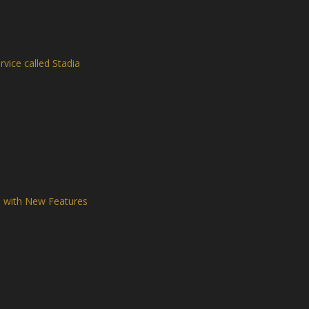
vice called Stadia
d with New Features