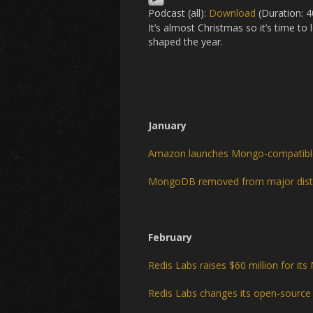
Podcast (all):
Download
(Duration: 
It’s almost Christmas so it’s time t
shaped the year.
January
Amazon launches Mongo-compatib
MongoDB removed from major dist
February
Redis Labs raises $60 million for i
Redis Labs changes its open-source