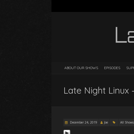
ABOUT OUR SHOWS
EPISODES
SUP
Late Night Linux 
December 24, 2019
Joe
All Shows