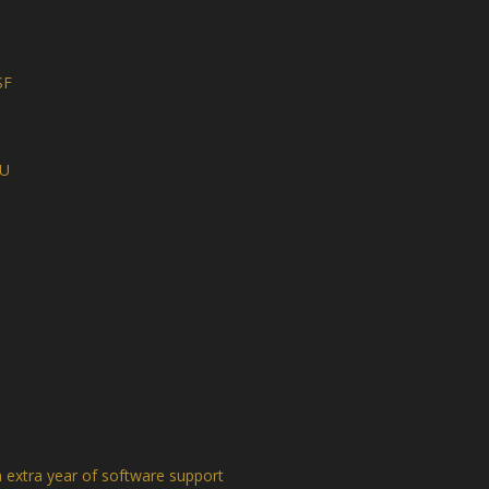
SF
NU
extra year of software support