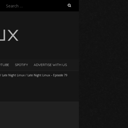
Search
for:
UTUBE
SPOTIFY
ADVERTISE WITH US
/
Late Night Linux
/
Late Night Linux – Episode 79