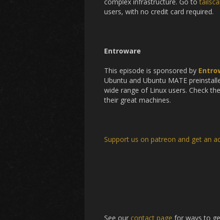
complex infrastructure. Go to
tailsc
users, with no credit card required.
Entroware
This episode is sponsored by
Entro
Ubuntu and Ubuntu MATE preinstalled
wide range of Linux users. Check th
their great machines.
Support us on patreon and get an a
See our
contact page
for ways to ge