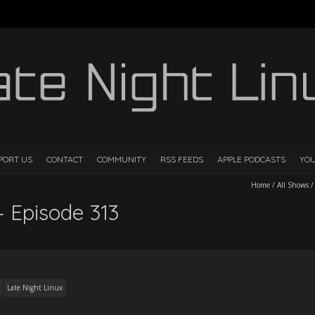
PORT US
CONTACT
COMMUNITY
RSS FEEDS
APPLE PODCASTS
YO
Home
/
All Shows
– Episode 313
Late Night Linux