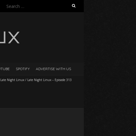
Search
for:
UTUBE
SPOTIFY
ADVERTISE WITH US
/
Late Night Linux
/
Late Night Linux – Episode 313