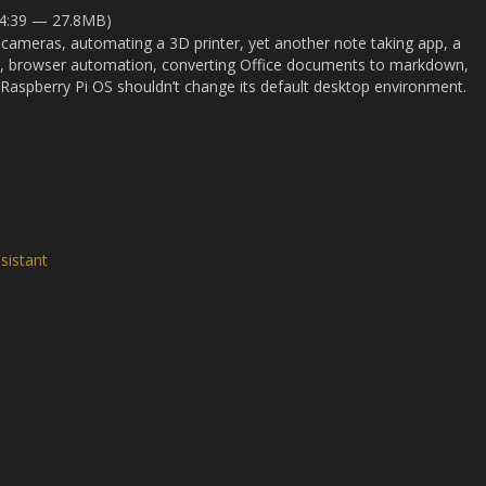
34:39 — 27.8MB)
 cameras, automating a 3D printer, yet another note taking app, a
on, browser automation, converting Office documents to markdown,
aspberry Pi OS shouldn’t change its default desktop environment.
sistant