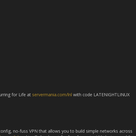
rring for Life at
servermania.com/lnl
with code LATENIGHTLINUX
-config, no-fuss VPN that allows you to build simple networks across