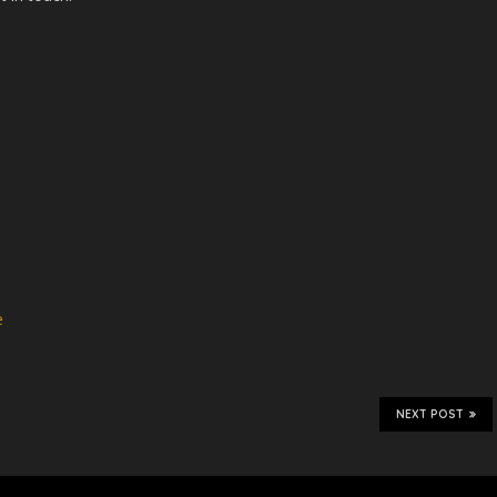
e
NEXT POST