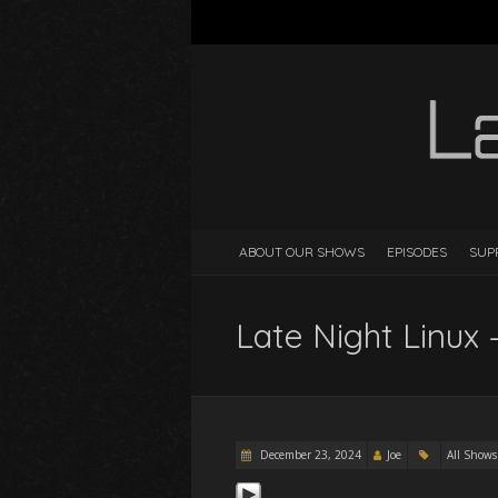
ABOUT OUR SHOWS
EPISODES
SUP
Late Night Linux 
December 23, 2024
Joe
All Shows