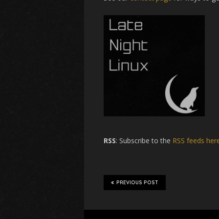
RSS
: Subscribe to the
RSS feeds her
PREVIOUS POST