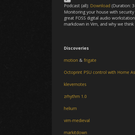
Podcast (all):
Download
(Duration: 
Monitoring your house with security
great FOSS digital audio workstati
markdown in Vim, and why we think R
Discoveries
motion
&
frigate
Octoprint PSU control with Home As
klevernotes
zrhythm 1.0
helium
vim-medieval
markitdown