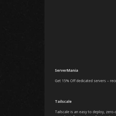
ServerMania
Get 15% Off dedicated servers – recu
Tailscale
Tailscale is an easy to deploy, zero