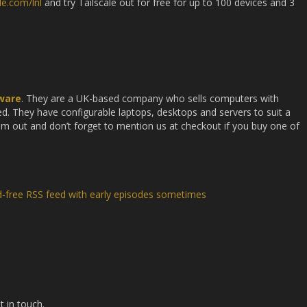
ale.com/lnl
and try Tailscale out for free for up to 100 devices and 3
ware
. They are a UK-based company who sells computers with
. They have configurable laptops, desktops and servers to suit a
em out and don’t forget to mention us at checkout if you buy one of
d-free RSS feed with early episodes sometimes
t in touch.