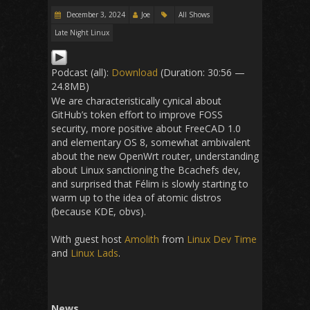
December 3, 2024
Joe
All Shows
Late Night Linux
Podcast (all):
Download
(Duration: 30:56 —
24.8MB)
We are characteristically cynical about
GitHub’s token effort to improve FOSS
security, more positive about FreeCAD 1.0
and elementary OS 8, somewhat ambivalent
about the new OpenWrt router, understanding
about Linux sanctioning the Bcachefs dev,
and surprised that Félim is slowly starting to
warm up to the idea of atomic distros
(because KDE, obvs).
With guest host
Amolith
from
Linux Dev Time
and
Linux Lads
.
News