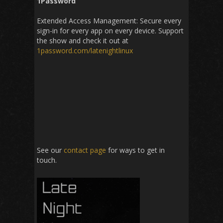
1Password
Extended Access Management: Secure every
sign-in for every app on every device. Support
the show and check it out at
1password
.
com
/
latenightlinux
See our
contact page
for ways to get in
touch.