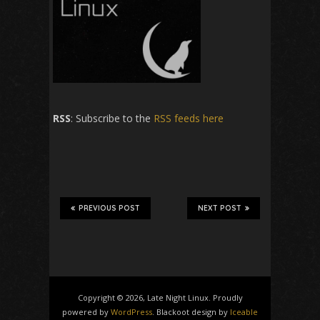
RSS
: Subscribe to the
RSS feeds here
PREVIOUS POST
NEXT POST
Copyright © 2026, Late Night Linux. Proudly
powered by
WordPress
. Blackoot design by
Iceable