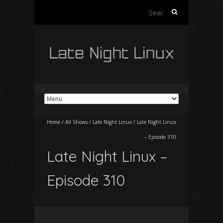
Search
for:
Home
/
All Shows
/
Late Night Linux
/
Late Night Linux
– Episode 310
Late Night Linux –
Episode 310