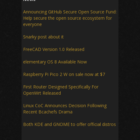
Announcing GitHub Secure Open Source Fund:
Help secure the open source ecosystem for
everyone
Snarky post about it
FreeCAD Version 1.0 Released
elementary OS 8 Available Now
Raspberry Pi Pico 2 W on sale now at $7
First Router Designed Specifically For
OpenWrt Released
Linux CoC Announces Decision Following
Recent Bcachefs Drama
Both KDE and GNOME to offer official distros