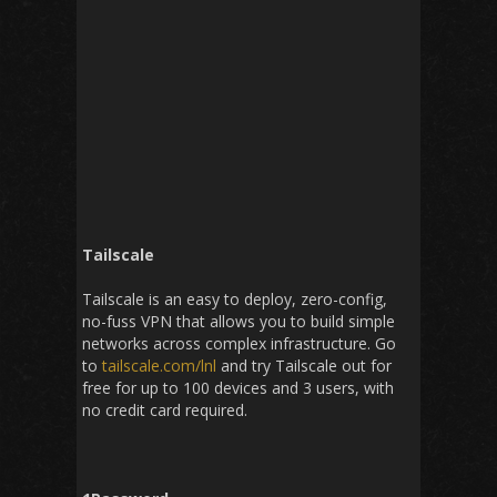
Tailscale
Tailscale is an easy to deploy, zero-config,
no-fuss VPN that allows you to build simple
networks across complex infrastructure. Go
to
tailscale.com/lnl
and try Tailscale out for
free for up to 100 devices and 3 users, with
no credit card required.