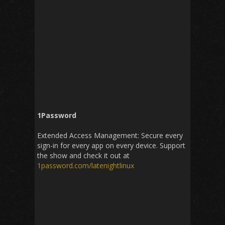
1Password
Extended Access Management: Secure every
sign-in for every app on every device. Support
the show and check it out at
1password
.
com
/
latenightlinux