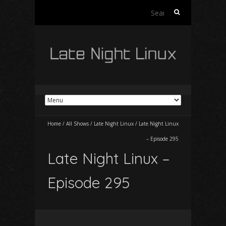
Search
for:
Home
/
All Shows
/
Late Night Linux
/
Late Night Linux
– Episode 295
Late Night Linux –
Episode 295