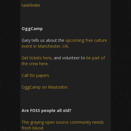
taskfinder
OggCamp
Gary tells us about the
upcoming free culture
event in Manchester, UK
.
Get tickets here
, and volunteer to
be part of
the crew here
.
Call for papers
OggCamp on Mastodon
Are FOSS people all old?
The graying open source community needs
fresh blood