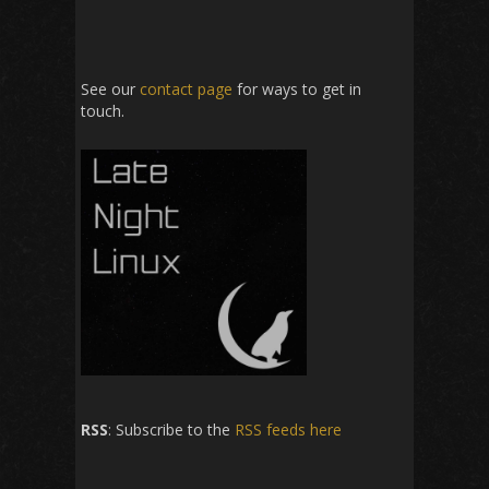
See our
contact page
for ways to get in
touch.
RSS
: Subscribe to the
RSS feeds here