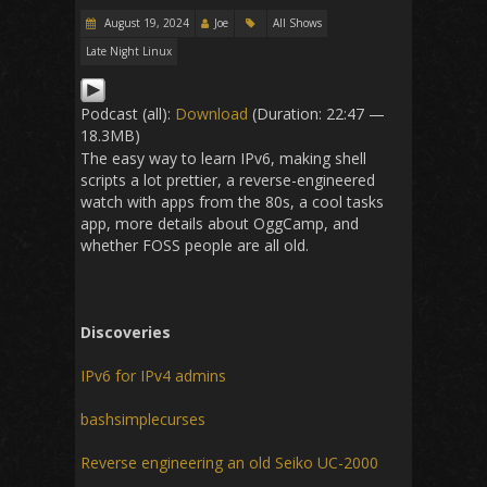
August 19, 2024
Joe
All Shows
Late Night Linux
Podcast (all):
Download
(Duration: 22:47 —
18.3MB)
The easy way to learn IPv6, making shell
scripts a lot prettier, a reverse-engineered
watch with apps from the 80s, a cool tasks
app, more details about OggCamp, and
whether FOSS people are all old.
Discoveries
IPv6 for IPv4 admins
bashsimplecurses
Reverse engineering an old Seiko UC-2000