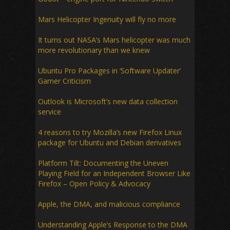
Mars Helicopter Ingenuity will fly no more
It turns out NASA’s Mars helicopter was much
more revolutionary than we knew
Ubuntu Pro Packages in ‘Software Updater’
Garner Criticism
Outlook is Microsoft’s new data collection
service
4 reasons to try Mozilla’s new Firefox Linux
package for Ubuntu and Debian derivatives
Platform Tilt: Documenting the Uneven
Playing Field for an Independent Browser Like
Firefox – Open Policy & Advocacy
Apple, the DMA, and malicious compliance
Understanding Apple’s Response to the DMA