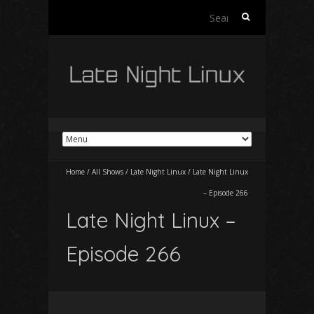
Search
for:
Home
/
All Shows
/
Late Night Linux
/
Late Night Linux
– Episode 266
Late Night Linux –
Episode 266