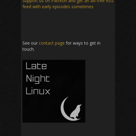
Support us on Patreon
and get an ad-free RSS
feed with early episodes sometimes
See our
contact page
for ways to get in
touch.