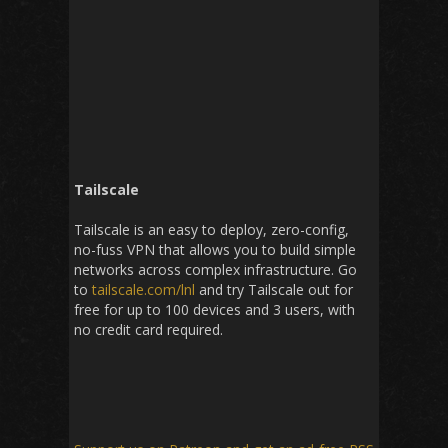
Tailscale
Tailscale is an easy to deploy, zero-config,
no-fuss VPN that allows you to build simple
networks across complex infrastructure. Go
to
tailscale.com/lnl
and try Tailscale out for
free for up to 100 devices and 3 users, with
no credit card required.