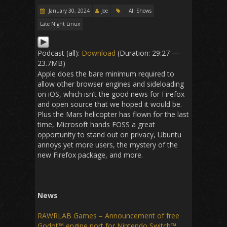
January 30, 2024
Joe
All Shows
Late Night Linux
Podcast (all):
Download
(Duration: 29:27 —
23.7MB)
Apple does the bare minimum required to
allow other browser engines and sideloading
on iOS, which isn’t the good news for Firefox
and open source that we hoped it would be.
Plus the Mars helicopter has flown for the last
time, Microsoft hands FOSS a great
opportunity to stand out on privacy, Ubuntu
annoys yet more users, the mystery of the
new Firefox package, and more.
News
RAWRLAB Games – Announcement of free
Godot™ engine port for Nintendo Switch™