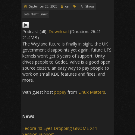
September 26, 2023
Joe
All Shows
Late Night Linux
Podcast (all):
Download
(Duration: 26:41 —
21.4MB)
The Wayland future is finally in sight, the UK
government disappoints yet again, future LTS
kernels won’t get 6 years of support, Unity
drives people to Godot, Valve is a good open
source citizen, an easy way to pay people to
work on small KDE features and fixes, and
more.
With guest host
popey
from
Linux Matters
.
News
Fedora 40 Eyes Dropping GNOME X11
Session Support