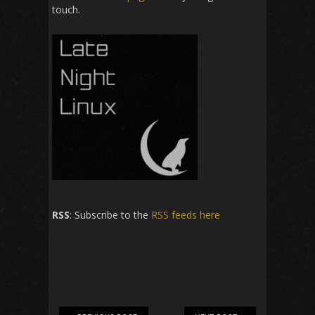
touch.
RSS
: Subscribe to the
RSS feeds here