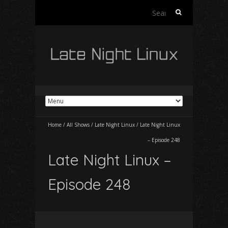
Search
for:
Home
/
All Shows
/
Late Night Linux
/
Late Night Linux
– Episode 248
Late Night Linux –
Episode 248