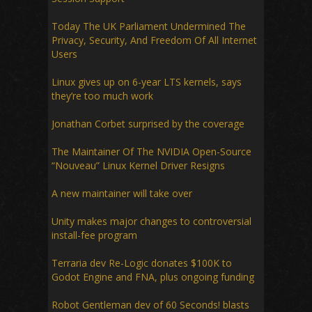
Today The UK Parliament Undermined The
Privacy, Security, And Freedom Of All Internet
Users
Linux gives up on 6-year LTS kernels, says
they’re too much work
Jonathan Corbet surprised by the coverage
The Maintainer Of The NVIDIA Open-Source
“Nouveau” Linux Kernel Driver Resigns
A new maintainer will take over
Unity makes major changes to controversial
install-fee program
Terraria dev Re-Logic donates $100K to
Godot Engine and FNA, plus ongoing funding
Robot Gentleman dev of 60 Seconds! blasts