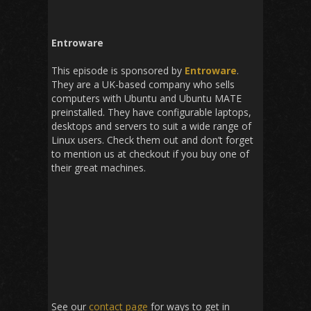
Entroware
This episode is sponsored by
Entroware
.
They are a UK-based company who sells
computers with Ubuntu and Ubuntu MATE
preinstalled. They have configurable laptops,
desktops and servers to suit a wide range of
Linux users. Check them out and don’t forget
to mention us at checkout if you buy one of
their great machines.
See our
contact page
for ways to get in