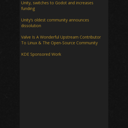
Unity, switches to Godot and increases
funding
Unity’s oldest community announces
dissolution
Valve Is A Wonderful Upstream Contributor
To Linux & The Open-Source Community
KDE Sponsored Work