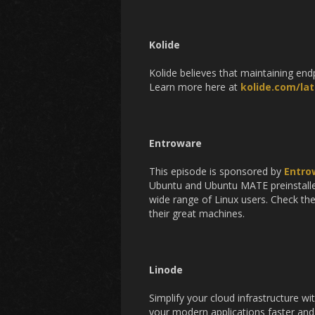
Kolide
Kolide believes that maintaining en
Learn more here at
kolide.com/lat
Entroware
This episode is sponsored by
Entro
Ubuntu and Ubuntu MATE preinstalled
wide range of Linux users. Check th
their great machines.
Linode
Simplify your cloud infrastructure w
your modern applications faster and