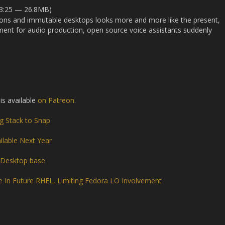
33:25 — 26.8MB)
tions and immutable desktops looks more and more like the present,
ent for audio production, open source voice assistants suddenly
 is available
on Patreon
.
g Stack to Snap
ilable Next Year
 Desktop base
e In Future RHEL, Limiting Fedora LO Involvement