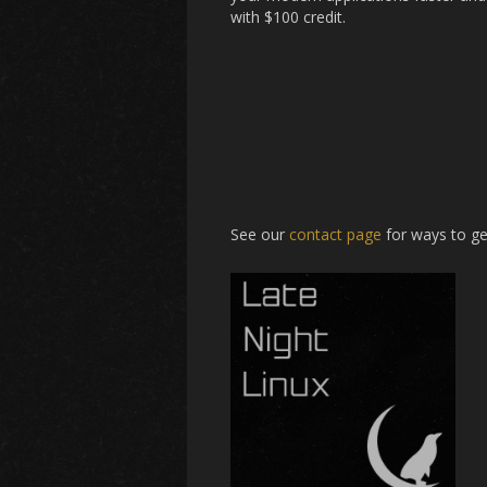
with $100 credit.
See our
contact page
for ways to ge