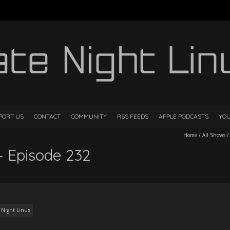
PORT US
CONTACT
COMMUNITY
RSS FEEDS
APPLE PODCASTS
YO
Home
/
All Shows
– Episode 232
 Night Linux