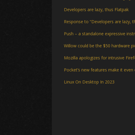
Developers are lazy, thus Flatpak
Response to “Developers are lazy, t
Push – a standalone expressive ins
Willow could be the $50 hardware pie
Mozilla apologizes for intrusive Fir
Pocket’s new features make it even 
Linux On Desktop In 2023