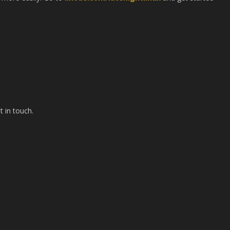
t in touch.