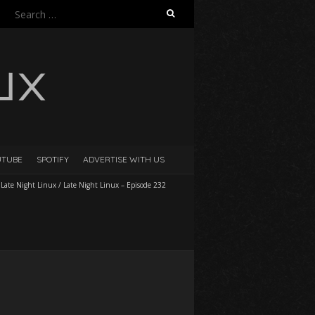
Search
for:
UTUBE
SPOTIFY
ADVERTISE WITH US
/
Late Night Linux
/
Late Night Linux – Episode 232