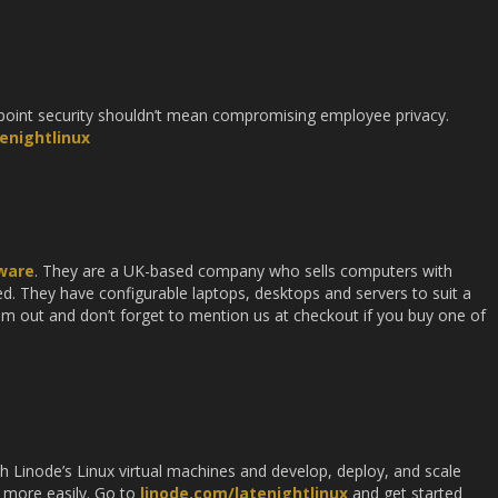
dpoint security shouldn’t mean compromising employee privacy.
enightlinux
ware
. They are a UK-based company who sells computers with
. They have configurable laptops, desktops and servers to suit a
em out and don’t forget to mention us at checkout if you buy one of
ith Linode’s Linux virtual machines and develop, deploy, and scale
 more easily. Go to
linode.com/latenightlinux
and get started