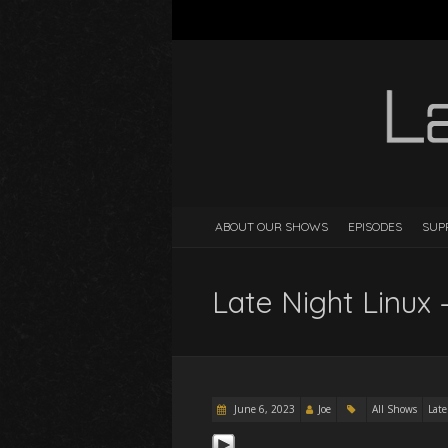
ABOUT OUR SHOWS
EPISODES
SUP
Late Night Linux 
June 6, 2023
Joe
All Shows
Late