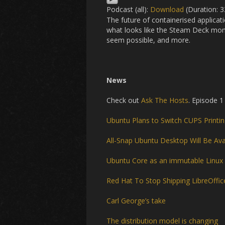
Podcast (all):
Download
(Duration: 
The future of containerised applica
what looks like the Steam Deck mom
seem possible, and more.
News
Check out
Ask The Hosts
. Episode 1
Ubuntu Plans to Switch CUPS Printin
All-Snap Ubuntu Desktop Will Be Ava
Ubuntu Core as an immutable Linux
Red Hat To Stop Shipping LibreOffic
Carl George’s take
The distribution model is changing