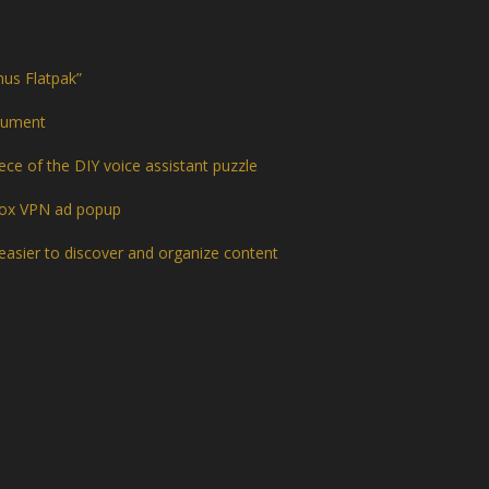
hus Flatpak”
trument
ce of the DIY voice assistant puzzle
efox VPN ad popup
easier to discover and organize content