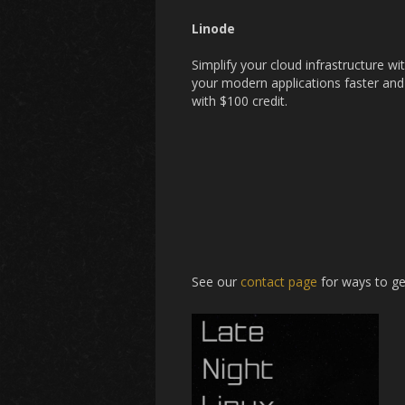
Linode
Simplify your cloud infrastructure w
your modern applications faster and
with $100 credit.
See our
contact page
for ways to ge