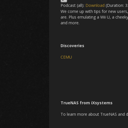
Podcast (all):
Download
(Duration: 
We come up with tips for new users,
are. Plus emulating a Wii U, a chee
and more.
Discoveries
CEMU
TrueNAS from iXsystems
To learn more about TrueNAS and dow