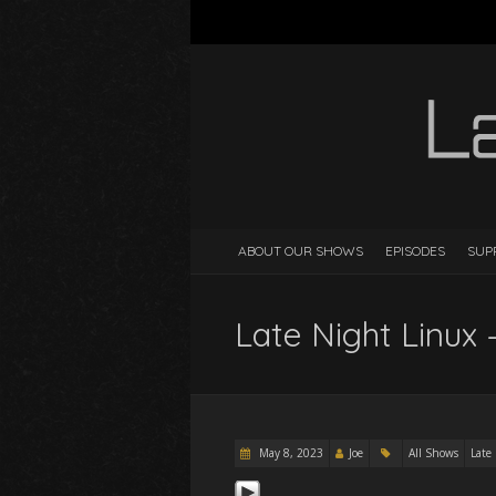
ABOUT OUR SHOWS
EPISODES
SUP
Late Night Linux 
May 8, 2023
Joe
All Shows
Late