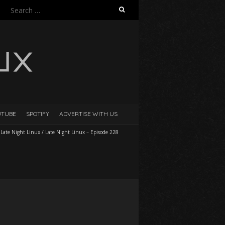
Search
for:
UTUBE
SPOTIFY
ADVERTISE WITH US
/
Late Night Linux
/
Late Night Linux – Episode 228