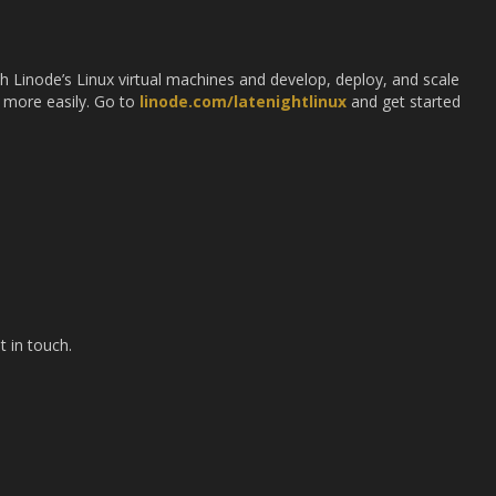
ith Linode’s Linux virtual machines and develop, deploy, and scale
 more easily. Go to
linode.com/latenightlinux
and get started
t in touch.