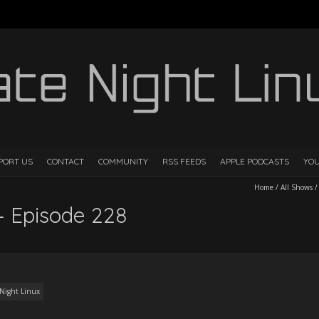
PORT US
CONTACT
COMMUNITY
RSS FEEDS
APPLE PODCASTS
YO
Home
/
All Shows
– Episode 228
 Night Linux