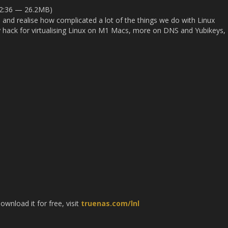
32:36 — 26.2MB)
 and realise how complicated a lot of the things we do with Linux
ky hack for virtualising Linux on M1 Macs, more on DNS and Yubikeys,
nload it for free, visit
truenas.com/lnl