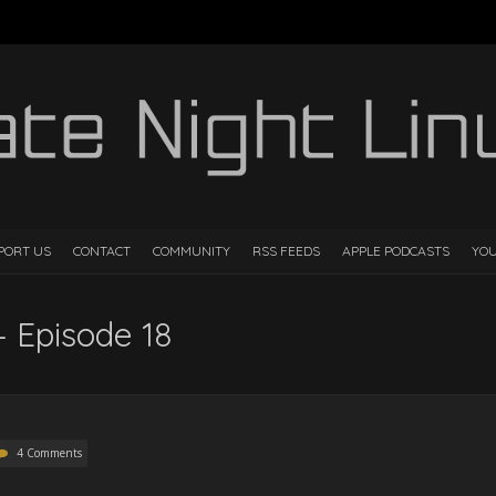
PORT US
CONTACT
COMMUNITY
RSS FEEDS
APPLE PODCASTS
YO
– Episode 18
4 Comments