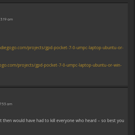
 3:19 am
ndiegogo.com/projects/gpd-pocket-7-0-umpc-laptop-ubuntu-or-
gogo.com/projects/gpd-pocket-7-0-umpc-laptop-ubuntu-or-win-
 7:53 am
t then would have had to kill everyone who heard – so best you