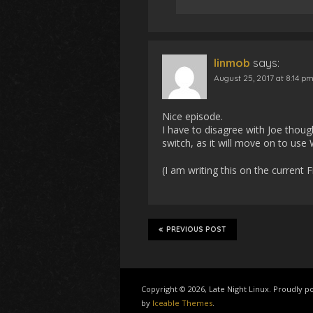
linmob
says:
August 25, 2017 at 8:14 p
Nice episode.
I have to disagree with Joe though
switch, as it will move on to u
(I am writing this on the current 
PREVIOUS POST
Copyright © 2026, Late Night Linux. Proudly
by
Iceable Themes
.