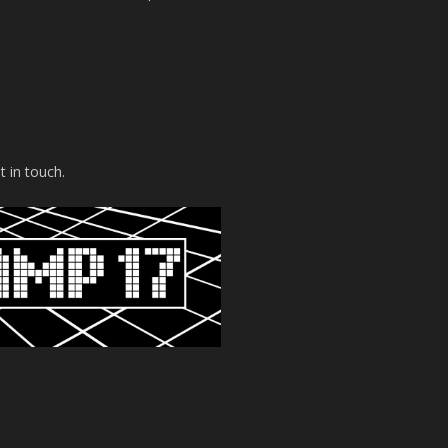
t in touch.