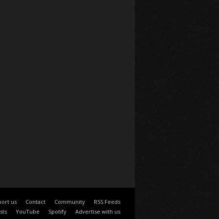
ort us
Contact
Community
RSS Feeds
sts
YouTube
Spotify
Advertise with us