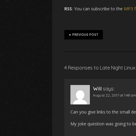
RSS
: You can subscribe to the
MP3 f
PREVIOUS POST
4 Responses to Late Night Linux
Will
says:
August 22, 2017 at 1:48 a
Can you give links to the small 
My joke question was going to be w