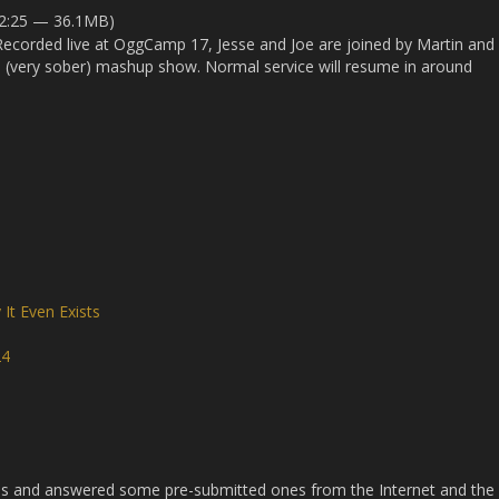
52:25 — 36.1MB)
 Recorded live at OggCamp 17, Jesse and Joe are joined by Martin and
 (very sober) mashup show. Normal service will resume in around
It Even Exists
24
s and answered some pre-submitted ones from the Internet and the