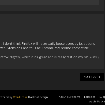
m
: I don’t think Firefox will necessarily loose users by its addons
se WebExtensions and thus be Chromium/Chrome compatible.
Firefox Nightly, which runs great and is really fast on my old X60s.)
NEXT POST
About our shows
Episodes
Supp
 powered by
WordPress
. Blackoot design
Apple Podca