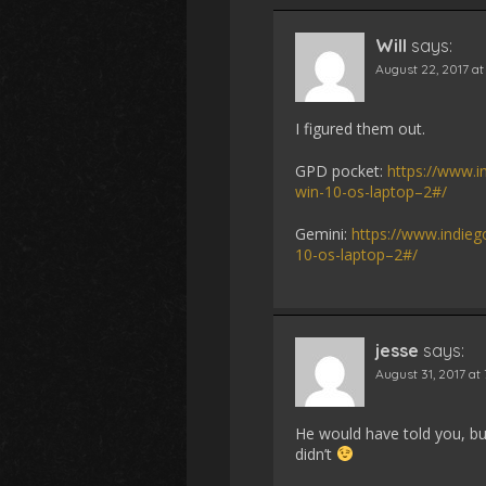
Will
says:
August 22, 2017 at
I figured them out.
GPD pocket:
https://www.i
win-10-os-laptop–2#/
Gemini:
https://www.indie
10-os-laptop–2#/
jesse
says:
August 31, 2017 at
He would have told you, bu
didn’t