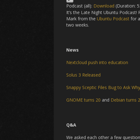
Podcast (all):
Download
(Duration: 
It’s the Late Night Ubuntu Podcast!
Mark from the
Ubuntu Podcast
for a
two weeks.
News
Nextcloud push into education
Solus 3 Released
Snappy Sceptic Files Bug to Ask Why 
GNOME turns 20
and
Debian turns 
Q&A
We asked each other a few question