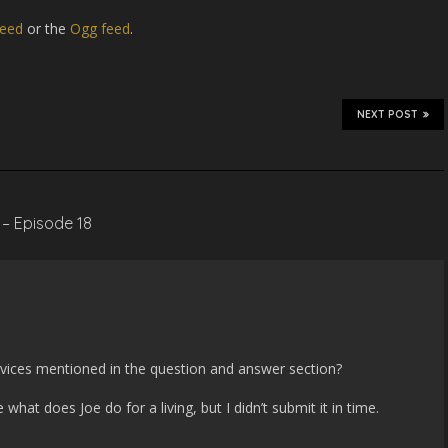
eed
or the
Ogg feed
.
NEXT POST
 – Episode 18
m
devices mentioned in the question and answer section?
hat does Joe do for a living, but I didn’t submit it in time.