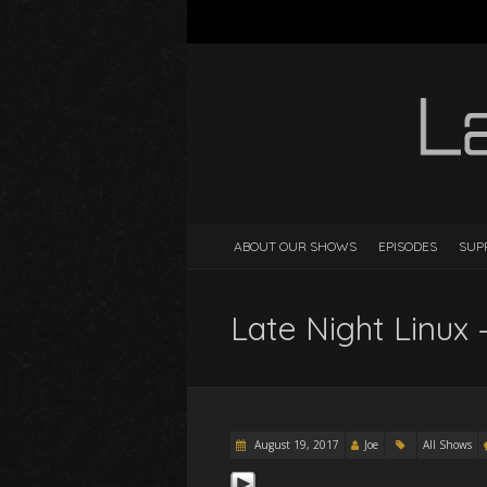
ABOUT OUR SHOWS
EPISODES
SUP
Late Night Linux 
August 19, 2017
Joe
All Shows