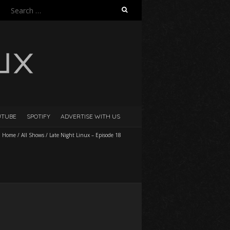
Search
for:
UTUBE
SPOTIFY
ADVERTISE WITH US
Home
/
All Shows
/
Late Night Linux – Episode 18