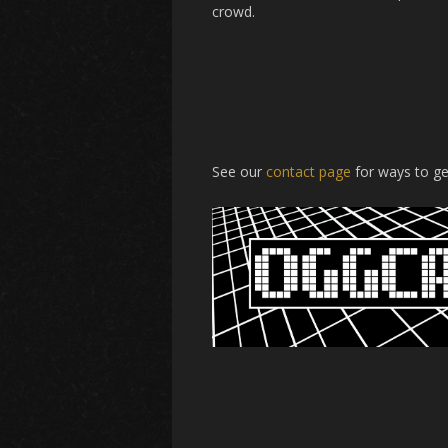
crowd.
See our
contact page
for ways to ge