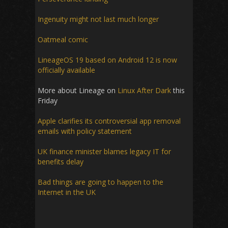
Ingenuity might not last much longer
Oatmeal comic
LineageOS 19 based on Android 12 is now
officially available
More about Lineage on
Linux After Dark
this
Friday
Apple clarifies its controversial app removal
emails with policy statement
UK finance minister blames legacy IT for
benefits delay
Bad things are going to happen to the
Internet in the UK