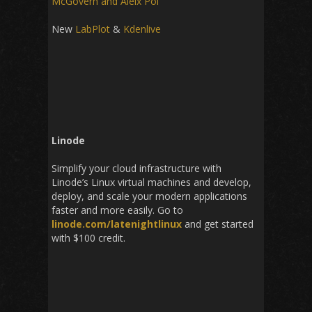
McGovern and Aleix Pol
New
LabPlot
&
Kdenlive
Linode
Simplify your cloud infrastructure with
Linode’s Linux virtual machines and develop,
deploy, and scale your modern applications
faster and more easily. Go to
linode.com/latenightlinux
and get started
with $100 credit.