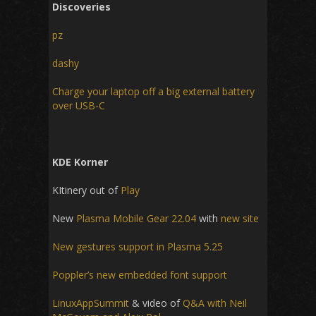
Discoveries
pz
dashy
Charge your laptop off a big external battery
over USB-C
KDE Korner
KItinery out of
Play
New
Plasma Mobile Gear 22.04
with
new site
New gestures support in Plasma 5.25
Poppler’s new embedded font support
LinuxAppSummit
& video of
Q&A with Neil