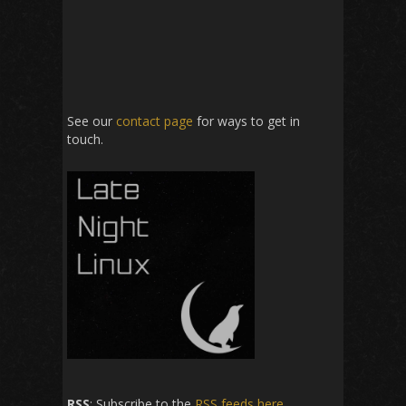
See our
contact page
for ways to get in
touch.
RSS
: Subscribe to the
RSS feeds here