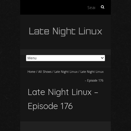
Search
for:
Home
/
All Shows
/
Late Night Linux
/
Late Night Linux
– Episode 176
Late Night Linux –
Episode 176