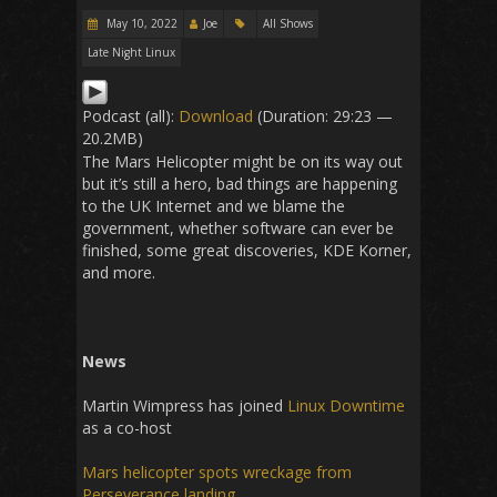
May 10, 2022
Joe
All Shows
Late Night Linux
Podcast (all):
Download
(Duration: 29:23 —
20.2MB)
The Mars Helicopter might be on its way out
but it’s still a hero, bad things are happening
to the UK Internet and we blame the
government, whether software can ever be
finished, some great discoveries, KDE Korner,
and more.
News
Martin Wimpress has joined
Linux Downtime
as a co-host
Mars helicopter spots wreckage from
Perseverance landing