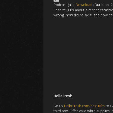
Podcast (all):
Download
(Duration: 
Sean tells us about a recent catast
wrong, how did he fix it, and how ca
HelloFresh
Go to
HelloFresh.com/hcs10fm
to Ge
third box. Offer valid while supplies