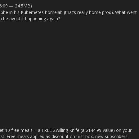
26:09 — 24.5MB)
rophe in his Kubernetes homelab (that’s really home prod). What went
n he avoid it happening again?
t 10 free meals + a FREE Zwilling Knife (a $144.99 value) on your
 last. Free meals applied as discount on first box, new subscribers