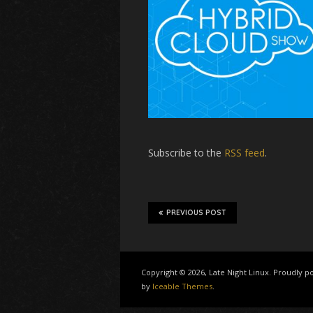
Subscribe to the
RSS feed
.
PREVIOUS POST
Copyright © 2026, Late Night Linux. Proudly
by
Iceable Themes
.