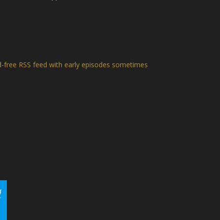
d-free RSS feed with early episodes sometimes