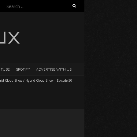
Search
for:
UTUBE
SPOTIFY
ADVERTISE WITH US
rid Cloud Show
/
Hybrid Cloud Show – Episode 50