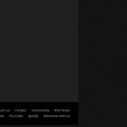
ort us
Contact
Community
RSS Feeds
sts
YouTube
Spotify
Advertise with us