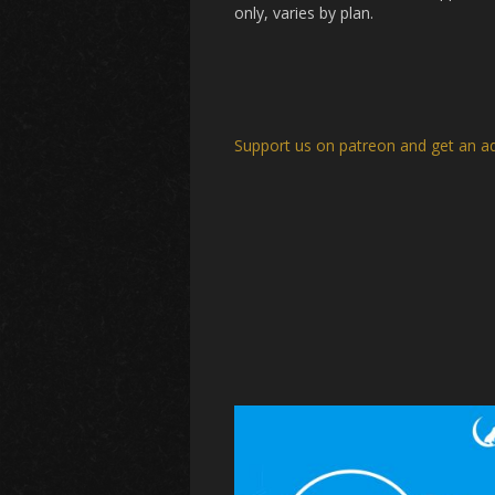
only, varies by plan.
Support us on patreon and get an a