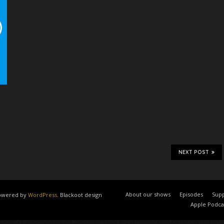
NEXT POST
About our shows
Episodes
Supp
 powered by
WordPress
. Blackoot design
Apple Podca