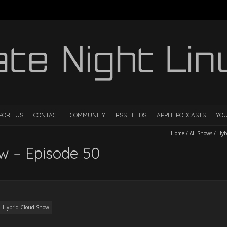
PORT US
CONTACT
COMMUNITY
RSS FEEDS
APPLE PODCASTS
YO
Home
/
All Shows
/
Hyb
w – Episode 50
Hybrid Cloud Show