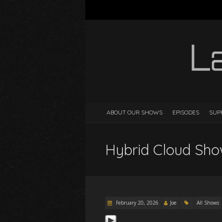
ABOUT OUR SHOWS
EPISODES
SUP
Hybrid Cloud Sho
February 20, 2026
Joe
All Shows