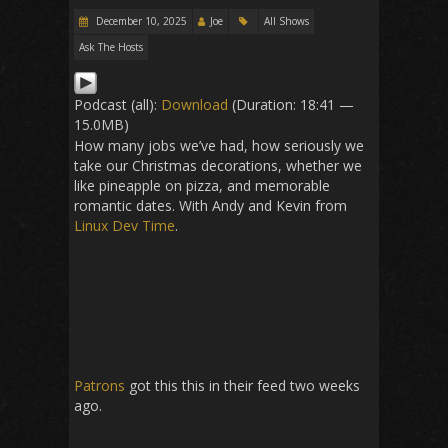
December 10, 2025
Joe
All Shows
Ask The Hosts
Podcast (all):
Download
(Duration: 18:41 —
15.0MB)
How many jobs we’ve had, how seriously we
take our Christmas decorations, whether we
like pineapple on pizza, and memorable
romantic dates. With Andy and Kevin from
Linux Dev Time
.
Patrons
got this this in their feed two weeks
ago.