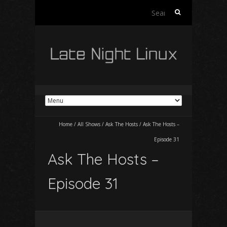
Search
for:
Home
/
All Shows
/
Ask The Hosts
/
Ask The Hosts –
Episode 31
Ask The Hosts –
Episode 31