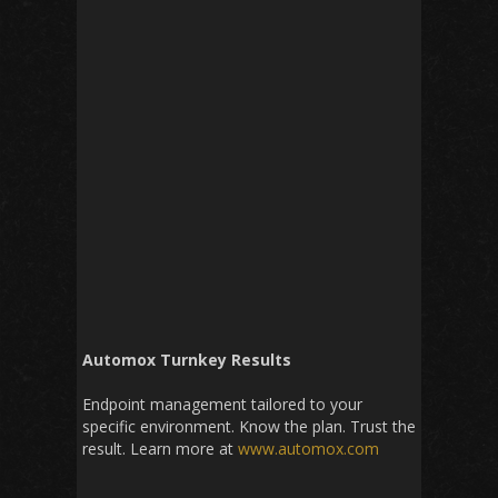
Automox Turnkey Results
Endpoint management tailored to your
specific environment. Know the plan. Trust the
result. Learn more at
www.automox.com