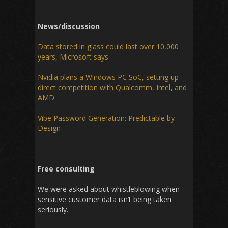
News/discussion
Data stored in glass could last over 10,000
years, Microsoft says
Nvidia plans a Windows PC SoC, setting up
direct competition with Qualcomm, Intel, and
AMD
Vibe Password Generation: Predictable by
Design
Free consulting
We were asked about whistleblowing when
sensitive customer data isn’t being taken
seriously.