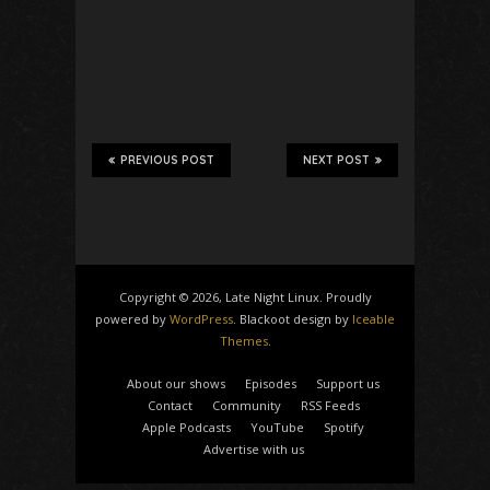
PREVIOUS POST
NEXT POST
Copyright © 2026, Late Night Linux. Proudly
powered by
WordPress
. Blackoot design by
Iceable
Themes
.
About our shows
Episodes
Support us
Contact
Community
RSS Feeds
Apple Podcasts
YouTube
Spotify
Advertise with us