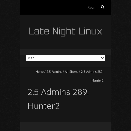
Search
for:
Home
/
2.5 Admins
/
All Shows
/
2.5 Admins 289:
Hunter2
2.5 Admins 289:
Hunter2