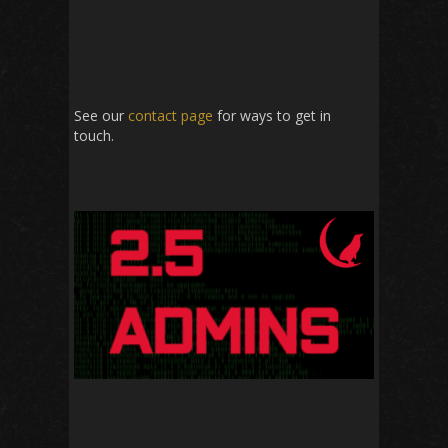
See our
contact page
for ways to get in
touch.