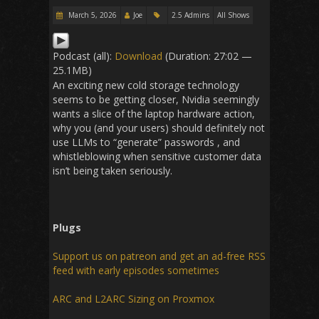
March 5, 2026
Joe
2.5 Admins
All Shows
Podcast (all):
Download
(Duration: 27:02 —
25.1MB)
An exciting new cold storage technology
seems to be getting closer, Nvidia seemingly
wants a slice of the laptop hardware action,
why you (and your users) should definitely not
use LLMs to “generate” passwords , and
whistleblowing when sensitive customer data
isn’t being taken seriously.
Plugs
Support us on patreon and get an ad-free RSS
feed with early episodes sometimes
ARC and L2ARC Sizing on Proxmox