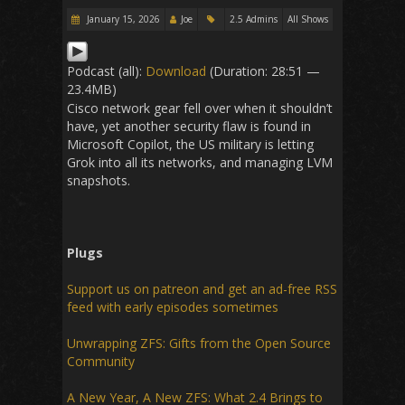
January 15, 2026
Joe
2.5 Admins
All Shows
Podcast (all):
Download
(Duration: 28:51 —
23.4MB)
Cisco network gear fell over when it shouldn’t
have, yet another security flaw is found in
Microsoft Copilot, the US military is letting
Grok into all its networks, and managing LVM
snapshots.
Plugs
Support us on patreon and get an ad-free RSS
feed with early episodes sometimes
Unwrapping ZFS: Gifts from the Open Source
Community
A New Year, A New ZFS: What 2.4 Brings to