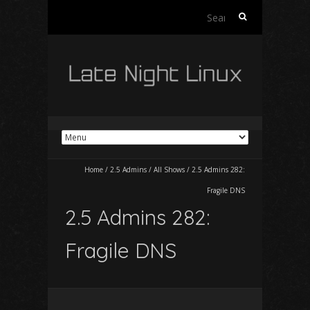
Search
for:
Home
/
2.5 Admins
/
All Shows
/
2.5 Admins 282:
Fragile DNS
2.5 Admins 282:
Fragile DNS