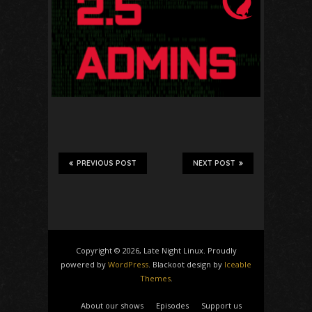
PREVIOUS POST
NEXT POST
Copyright © 2026, Late Night Linux. Proudly
powered by
WordPress
. Blackoot design by
Iceable
Themes
.
About our shows
Episodes
Support us