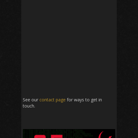
See our
contact page
for ways to get in
touch.