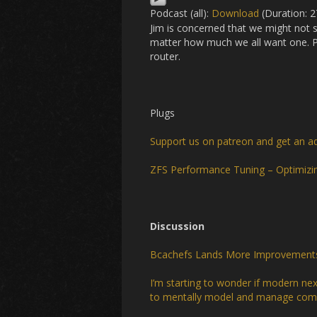
Podcast (all):
Download
(Duration: 
Jim is concerned that we might not 
matter how much we all want one. Pl
router.
Plugs
Support us on patreon and get an a
ZFS Performance Tuning – Optimizi
Discussion
Bcachefs Lands More Improvements F
I’m starting to wonder if modern nex
to mentally model and manage comp