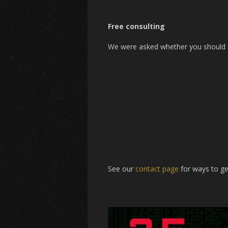
Free consulting
We were asked whether you should sw
See our
contact page
for ways to ge