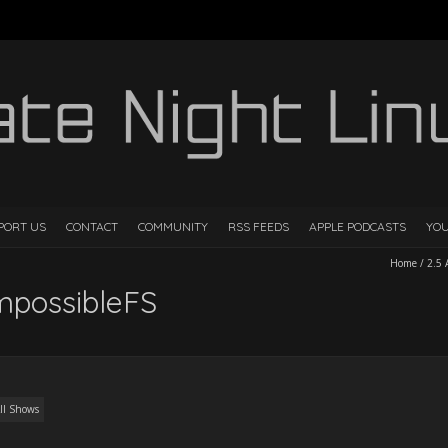
PORT US
CONTACT
COMMUNITY
RSS FEEDS
APPLE PODCASTS
YO
Home
/
2.5
ImpossibleFS
ll Shows