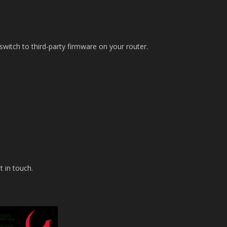
itch to third-party firmware on your router.
t in touch.