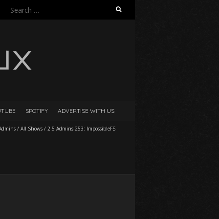
Search
for:
UTUBE
SPOTIFY
ADVERTISE WITH US
 Admins
/
All Shows
/
2.5 Admins 253: ImpossibleFS