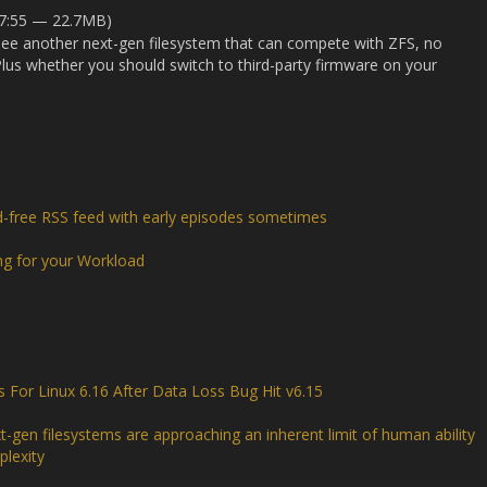
27:55 — 22.7MB)
see another next-gen filesystem that can compete with ZFS, no
us whether you should switch to third-party firmware on your
d-free RSS feed with early episodes sometimes
ng for your Workload
or Linux 6.16 After Data Loss Bug Hit v6.15
t-gen filesystems are approaching an inherent limit of human ability
lexity