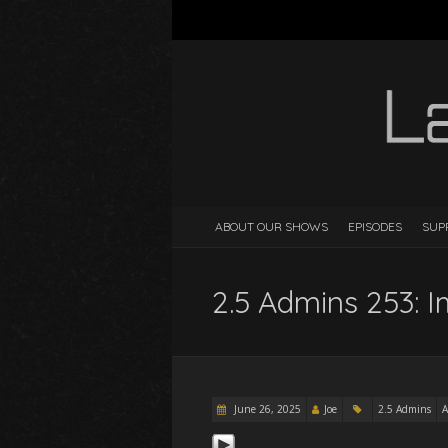
ABOUT OUR SHOWS
EPISODES
SUP
2.5 Admins 253: 
June 26, 2025
Joe
2.5 Admins
A