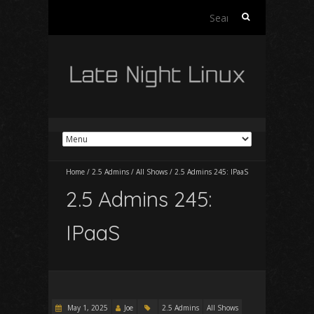
Search
for:
Home
/
2.5 Admins
/
All Shows
/
2.5 Admins 245: IPaaS
2.5 Admins 245:
IPaaS
May 1, 2025
Joe
2.5 Admins
All Shows