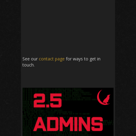
See our
contact page
for ways to get in
touch.