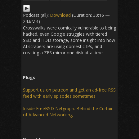
Podcast (all):
Download
(Duration: 30:16 —
24.6MB)
Crosswalks were comically vulnerable to being
hacked, even Google struggles with tiered
SSD and HDD storage, some insight into how
AI scrapers are using domestic IPs, and
creating a ZFS mirror one disk at a time.
Plugs
Support us on patreon and get an ad-free RSS
feed with early episodes sometimes
Inside FreeBSD Netgraph: Behind the Curtain
of Advanced Networking