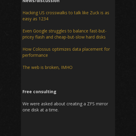
News/discussion
Hacking US crosswalks to talk like Zuck is as
easy as 1234
Even Google struggles to balance fast-but-
pricey flash and cheap-but-slow hard disks
How Colossus optimizes data placement for
performance
The web is broken, IMHO
Free consulting
We were asked about creating a ZFS mirror
one disk at a time.