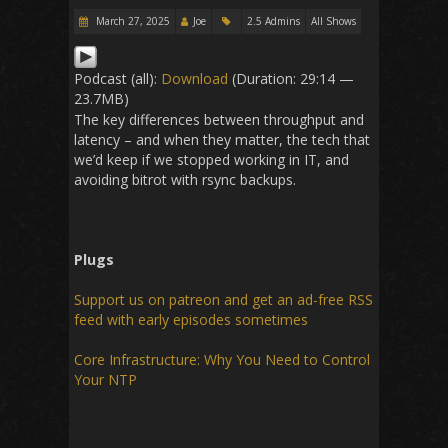
March 27, 2025
Joe
2.5 Admins
All Shows
Podcast (all):
Download
(Duration: 29:14 —
23.7MB)
The key differences between throughput and
latency – and when they matter, the tech that
we’d keep if we stopped working in IT, and
avoiding bitrot with rsync backups.
Plugs
Support us on patreon and get an ad-free RSS
feed with early episodes sometimes
Core Infrastructure: Why You Need to Control
Your NTP