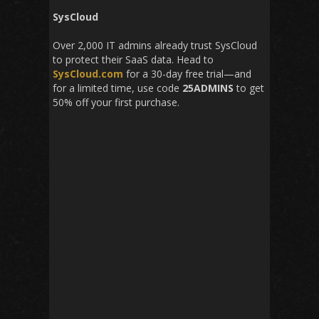
SysCloud
Over 2,000 IT admins already trust SysCloud
to protect their SaaS data. Head to
SysCloud.com
for a 30-day free trial—and
for a limited time, use code
25ADMINS
to get
50% off your first purchase.