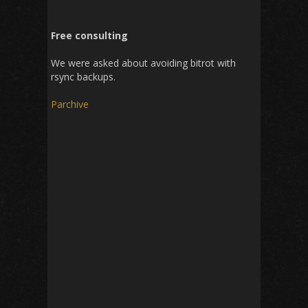
Free consulting
We were asked about avoiding bitrot with
rsync backups.
Parchive