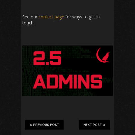
See our
contact page
for ways to get in
touch.
PREVIOUS POST
NEXT POST