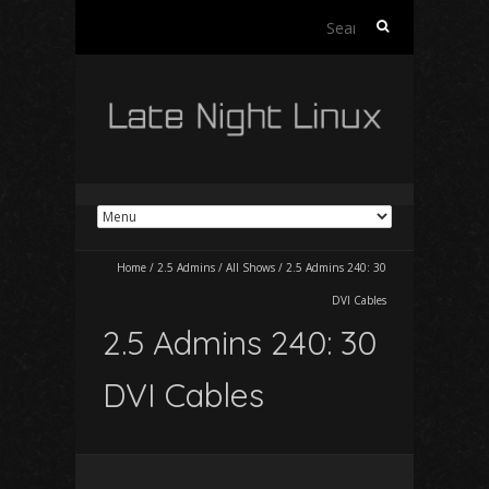
Search
for:
Home
/
2.5 Admins
/
All Shows
/
2.5 Admins 240: 30
DVI Cables
2.5 Admins 240: 30
DVI Cables