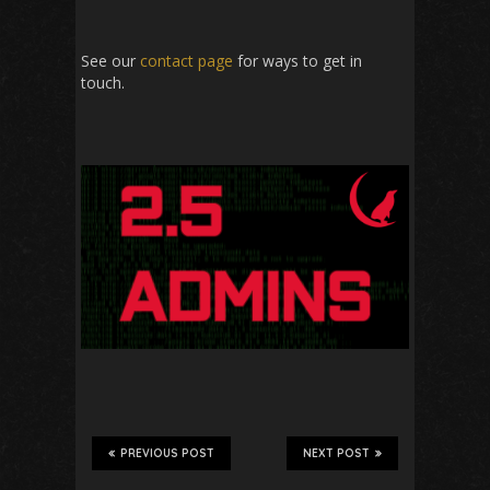
See our
contact page
for ways to get in
touch.
PREVIOUS POST
NEXT POST