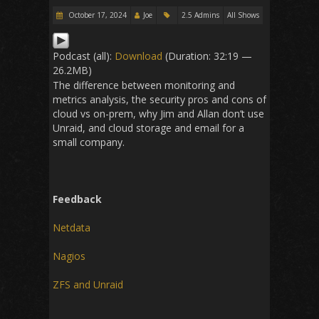
October 17, 2024
Joe
2.5 Admins
All Shows
Podcast (all):
Download
(Duration: 32:19 —
26.2MB)
The difference between monitoring and
metrics analysis, the security pros and cons of
cloud vs on-prem, why Jim and Allan don’t use
Unraid, and cloud storage and email for a
small company.
Feedback
Netdata
Nagios
ZFS and Unraid