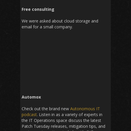
Free consulting
We were asked about cloud storage and
email for a small company.
Automox
Check out the brand new
Autonomous IT
podcast
. Listen in as a variety of experts in
the IT Operations space discuss the latest
Patch Tuesday releases, mitigation tips, and