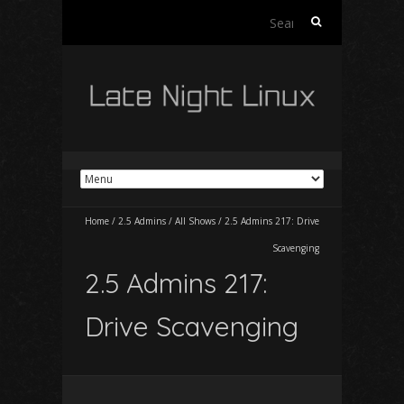
Search
for:
Home
/
2.5 Admins
/
All Shows
/
2.5 Admins 217: Drive
Scavenging
2.5 Admins 217:
Drive Scavenging