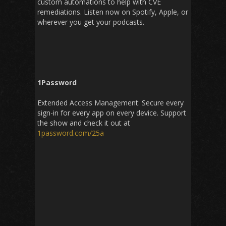
custom automations to help with CVE
remediations. Listen now on Spotify, Apple, or
wherever you get your podcasts.
1Password
Extended Access Management: Secure every
sign-in for every app on every device. Support
the show and check it out at
1password.com/25a