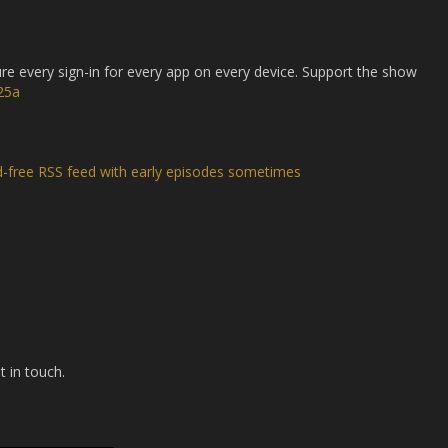
 every sign-in for every app on every device. Support the show
25a
d-free RSS feed with early episodes sometimes
t in touch.