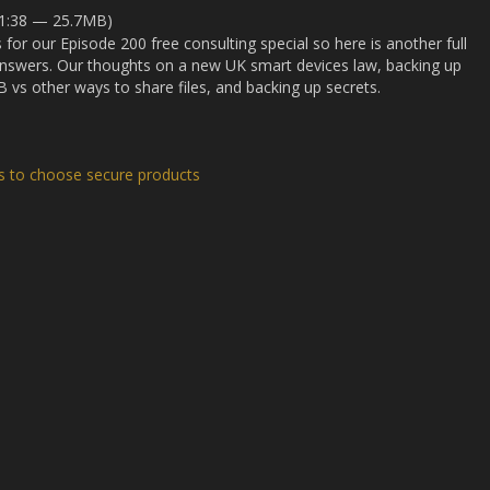
31:38 — 25.7MB)
s for our Episode 200 free consulting special so here is another full
answers. Our thoughts on a new UK smart devices law, backing up
 vs other ways to share files, and backing up secrets.
ns to choose secure products