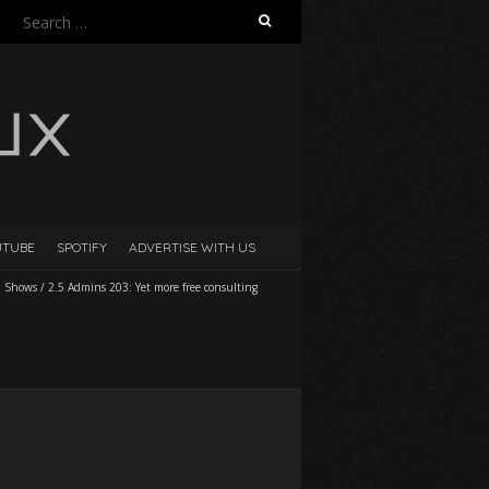
Search
for:
UTUBE
SPOTIFY
ADVERTISE WITH US
l Shows
/
2.5 Admins 203: Yet more free consulting