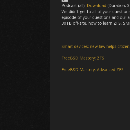
Podcast (all):
Download
(Duration: 
We didn’t get to all of your question
episode of your questions and our 
30TB off-site, how to learn ZFS, SMB
Smart devices: new law helps citize
FreeBSD Mastery: ZFS
FreeBSD Mastery: Advanced ZFS