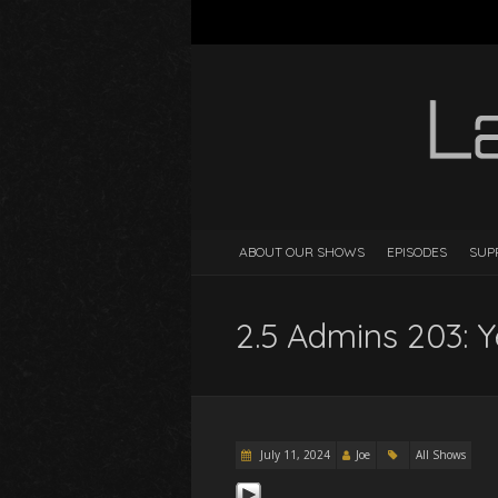
ABOUT OUR SHOWS
EPISODES
SUP
2.5 Admins 203: Y
July 11, 2024
Joe
All Shows