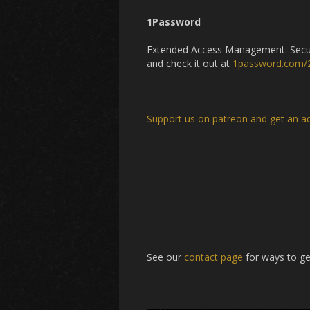
1Password
Extended Access Management: Secure
and check it out at
1password.com/
Support us on patreon and get an a
See our
contact page
for ways to ge