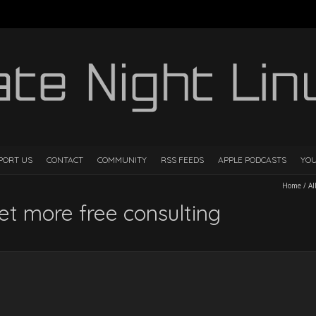
PORT US
CONTACT
COMMUNITY
RSS FEEDS
APPLE PODCASTS
YO
Home
/
Al
et more free consulting