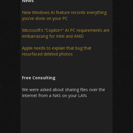
News
New Windows AI feature records everything
you’ve done on your PC
Microsoft’s “Copilot+” AI PC requirements are
embarrassing for Intel and AMD
Apple needs to explain that bug that
resurfaced deleted photos
Free Consulting
We were asked about sharing files over the
Internet from a NAS on your LAN.