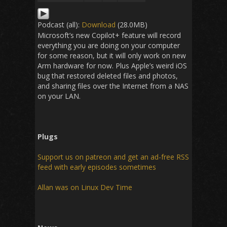
Podcast (all):
Download
(28.0MB)
Microsoft’s new Copilot+ feature will record
everything you are doing on your computer
for some reason, but it will only work on new
Arm hardware for now. Plus Apple’s weird iOS
bug that restored deleted files and photos,
and sharing files over the Internet from a NAS
on your LAN.
Plugs
Support us on patreon and get an ad-free RSS
feed with early episodes sometimes
Allan was on Linux Dev Time