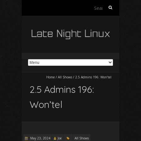
Search
for:
Home
/
All Shows
/
2.5 Admins 196: Won’tel
2.5 Admins 196:
Won’tel
May 23, 2024
Joe
All Shows