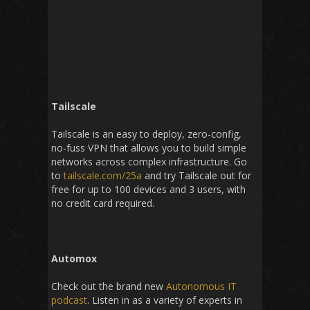
Tailscale
Tailscale is an easy to deploy, zero-config,
no-fuss VPN that allows you to build simple
networks across complex infrastructure. Go
to
tailscale.com/25a
and try Tailscale out for
free for up to 100 devices and 3 users, with
no credit card required.
Automox
Check out the brand new
Autonomous IT
podcast
. Listen in as a variety of experts in