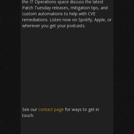
the IT Operations space discuss the latest
Patch Tuesday releases, mitigation tips, and
custom automations to help with CVE
remediations. Listen now on Spotify, Apple, or
wherever you get your podcasts.
See our
contact page
for ways to get in
touch.