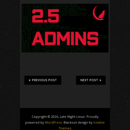
PREVIOUS POST
NEXT POST
Copyright © 2026, Late Night Linux. Proudly
powered by
WordPress
. Blackoot design by
Iceable
Themes
.