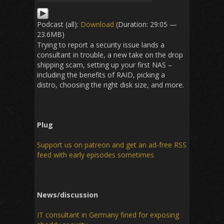
Podcast (all):
Download
(Duration: 29:05 —
23.6MB)
Trying to report a security issue lands a
consultant in trouble, a new take on the drop
shipping scam, setting up your first NAS –
including the benefits of RAID, picking a
distro, choosing the right disk size, and more.
Plug
Support us on patreon and get an ad-free RSS
feed with early episodes sometimes
News/discussion
IT consultant in Germany fined for exposing