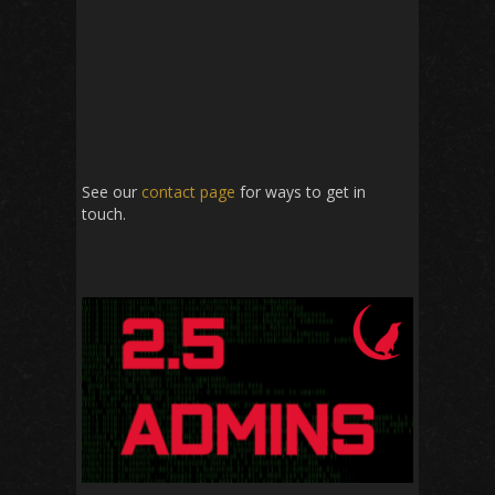
See our
contact page
for ways to get in
touch.