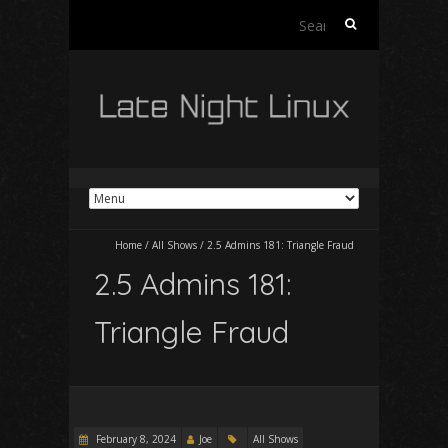
Search
for:
Home
/
All Shows
/
2.5 Admins 181: Triangle Fraud
2.5 Admins 181:
Triangle Fraud
February 8, 2024
Joe
All Shows