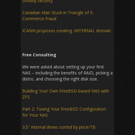
shoddy security
Canadian Man Stuck in Triangle of E-
Commerce Fraud
ICANN proposes creating .INTERNAL domain
Free Consulting
We were asked about setting up your first
NAS – including the benefits of RAID, picking a
distro, and choosing the right disk size.
Building Your Own FreeBSD-based NAS with
ZFS
Part 2: Tuning Your FreeBSD Configuration
for Your NAS
3.5″ internal drives sorted by price/TB