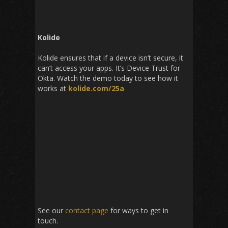
Kolide
Kolide
ensures that if a device isn’t secure, it
can’t access your apps. It’s Device Trust for
Okta. Watch the demo today to see how it
works at
kolide.com/25a
See our
contact page
for ways to get in
touch.