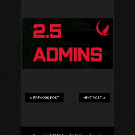
PREVIOUS POST
NEXT POST