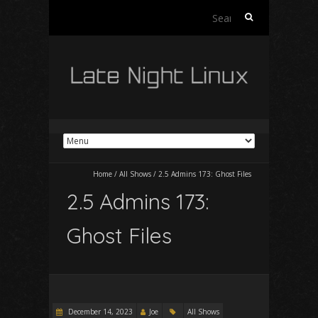
Search
for:
Home
/
All Shows
/
2.5 Admins 173: Ghost Files
2.5 Admins 173:
Ghost Files
December 14, 2023
Joe
All Shows