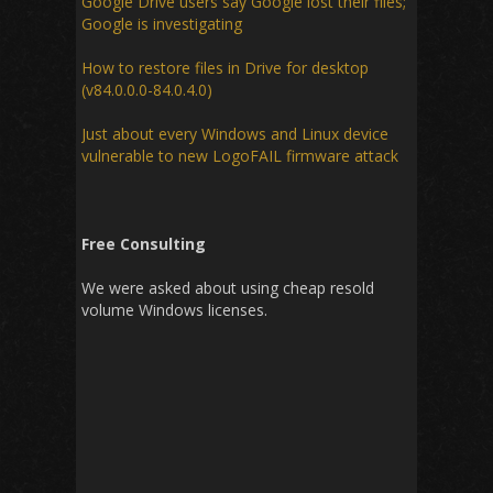
Google Drive users say Google lost their files;
Google is investigating
How to restore files in Drive for desktop
(v84.0.0.0-84.0.4.0)
Just about every Windows and Linux device
vulnerable to new LogoFAIL firmware attack
Free Consulting
We were asked about using cheap resold
volume Windows licenses.