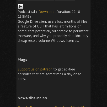
Podcast (all):
Download
(Duration: 29:18 —
23.8MB)
Google Drive client users lost months of files,
a feature of UEFI that has left millions of
computers potentially vulnerable to persistent
malware, and why you probably shouldn’t buy
cheap resold volume Windows licenses.
Plugs
Support us on patreon
to get ad-free
episodes that are sometimes a day or so
early.
News/discussion